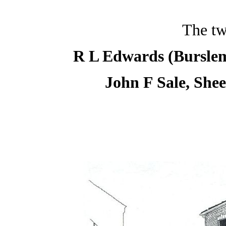
The tw
R L Edwards (Burslem
John F Sale, She