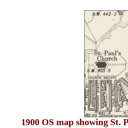
1900 OS map showing St. Pa