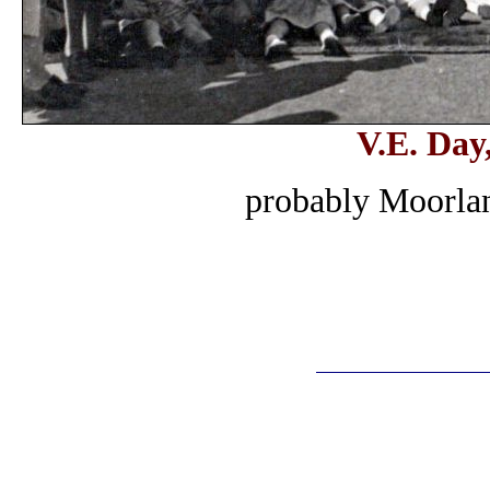
V.E. Day
probably Moorla