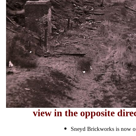
view in the opposite dir
Sneyd Brickworks is now on