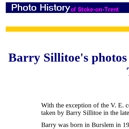
Barry Sillitoe's photo
With the exception of the V. E. 
taken by Barry Sillitoe in the la
Barry was born in Burslem in 1