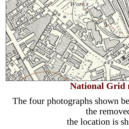
National Grid 
The four photographs shown be
the removed
the location is s