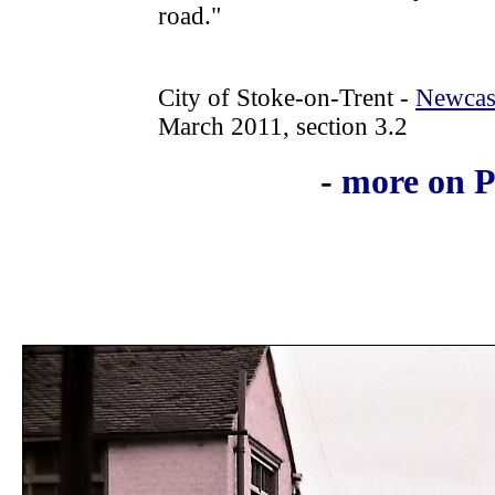
road."
City of Stoke-on-Trent -
Newcast
March 2011, section 3.2
-
more on P