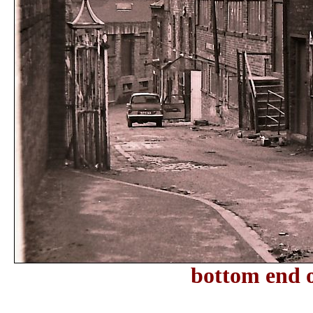
bottom end 