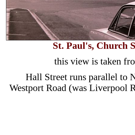
St. Paul's, Church 
this view is taken fr
Hall Street runs parallel to
Westport Road (was Liverpool R