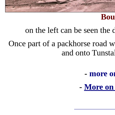
Bou
on the left can be seen th
Once part of a packhorse road 
and onto Tunst
-
more o
-
More on