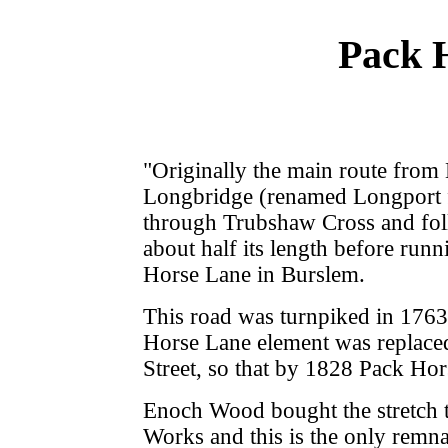
Pack 
"Originally the main route from
Longbridge (renamed Longport fo
through Trubshaw Cross and foll
about half its length before run
Horse Lane in Burslem.
This road was turnpiked in 1763 
Horse Lane element was replaced
Street, so that by 1828 Pack Ho
Enoch Wood bought the stretch t
Works and this is the only remnan