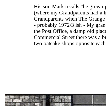
His son Mark recalls "he grew 
(where my Grandparents had a li
Grandparents when The Grange wa
- probably 1972/3 ish - My gra
the Post Office, a damp old plac
Commercial Street there was a b
two oatcake shops opposite eac