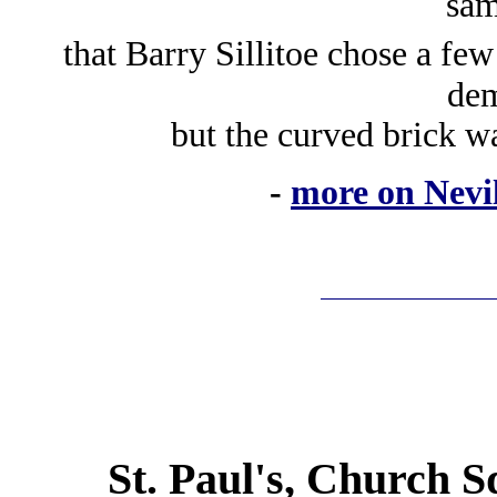
sam
that Barry Sillitoe chose a few
dem
but the curved brick wa
-
more on Nevil
St. Paul's, Church S