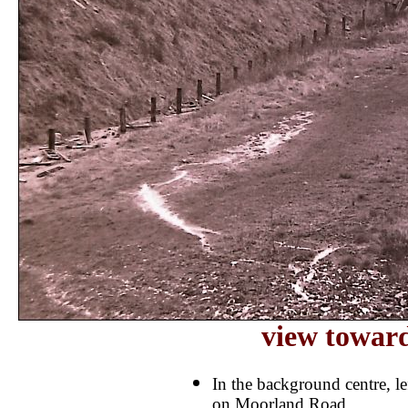
view towar
In the background centre, le
on Moorland Road.