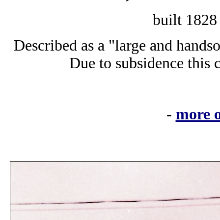
built 182
Described as a "large and handso
Due to subsidence this
-
more o