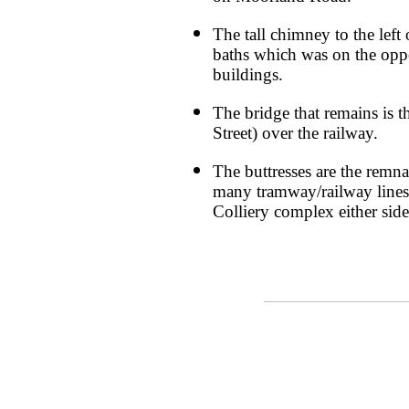
The tall chimney to the left 
baths which was on the oppos
buildings.
The bridge that remains is 
Street) over the railway.
The buttresses are the remna
many tramway/railway line
Colliery complex either side