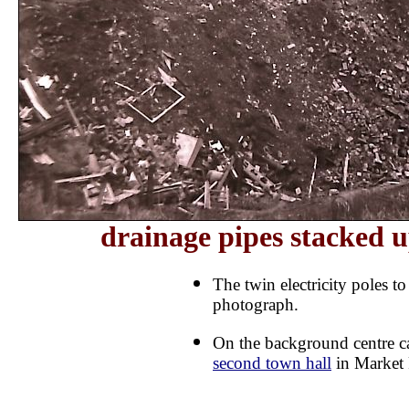
drainage pipes stacked u
The twin electricity poles to
photograph.
On the background centre c
second town hall
in Market 