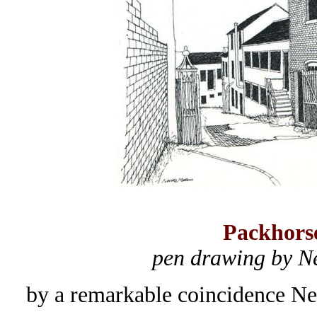
Packhors
pen drawing by N
by a remarkable coincidence Ne