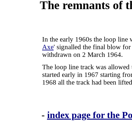
The remnants of t
In the early 1960s the loop line 
Axe
' signalled the final blow fo
withdrawn on 2 March 1964.
The
loop line track was allowed to
started early in 1967 starting 
1968 all the track had been lifted
-
index page for the P