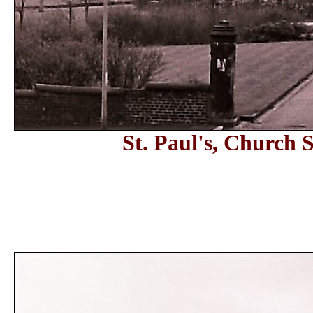
St. Paul's, Church 