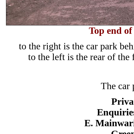
Top end of
to the right is the car park b
to the left is the rear of t
The car 
Priva
Enquirie
E. Mainwari
Green