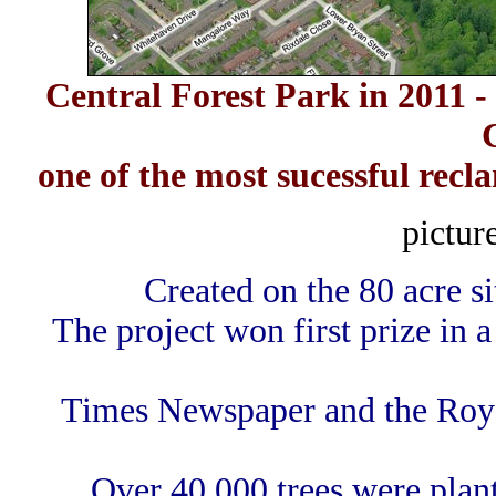
Central Forest Park in 2011 -
one of the most sucessful recl
pictur
Created on the 80 acre s
The project won first prize in
Times Newspaper and the Royal
Over 40,000 trees were plan