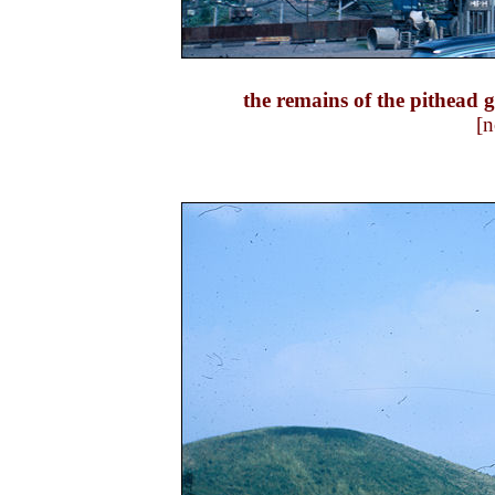
the remains of the pithead
[