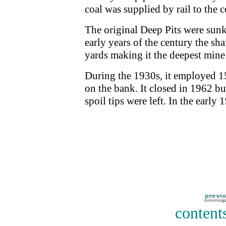
coal was supplied by rail to the 
The original Deep Pits were sunk
early years of the century the s
yards making it the deepest mine
During the 1930s, it employed 
on the bank. It closed in 1962 bu
spoil tips were left. In the early
content