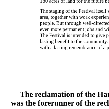
180 acres of land for the future 
The staging of the Festival itself 
area, together with work experien
people. But through well-directed
even more permanent jobs and wide
The Festival is intended to give p
lasting benefit to the community.
with a lasting remembrance of a p
The reclamation of the Han
was the forerunner of the rec