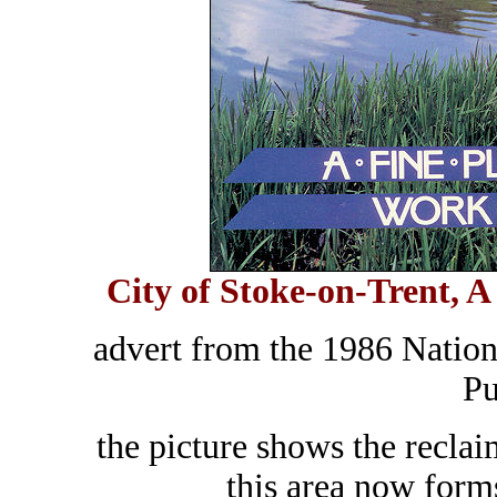
City of Stoke-on-Trent, A 
advert from the 1986 Nation
Pu
the picture shows the recla
this area now form