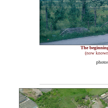
The beginning
(now known 
photo