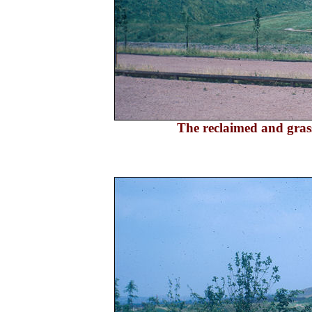
The reclaimed and grass