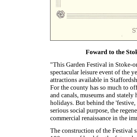
Foward to the Sto
"This Garden Festival in Stoke-o
spectacular leisure event of the y
attractions available in Staffordsh
For the county has so much to off
and canals, museums and stately 
holidays. But behind the 'festive, 
serious social purpose, the regene
commercial renaissance in the im
The construction of the Festival s