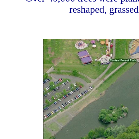
reshaped, grassed