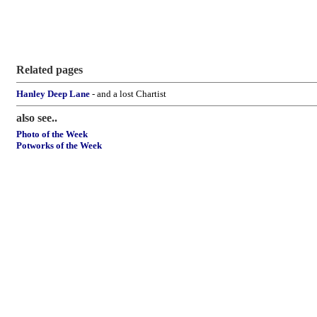
Related pages
Hanley Deep Lane
- and a lost Chartist
also see..
Photo of the Week
Potworks of the Week