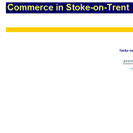
Stoke-on
c