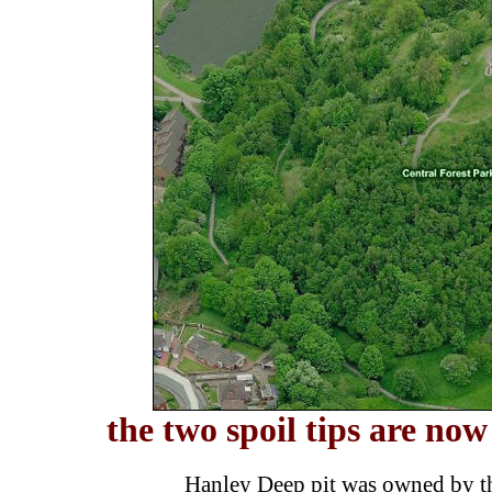
the two spoil tips are now
Hanley Deep pit was owned by th