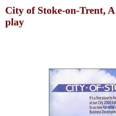
City of Stoke-on-Trent, A 
play