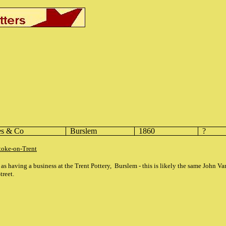
es & Co
Burslem
1860
?
toke-on-Trent
as having a business at the Trent Pottery, Burslem - this is likely the same John V
treet.