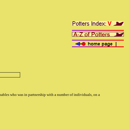
anables who was in partnership with a number of individuals, on a