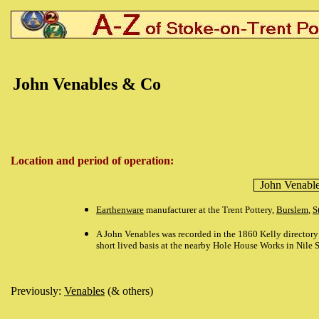
John Venables & Co
Location and period of operation:
John Venabl
Earthenware
manufacturer at the Trent Pottery,
Burslem
,
S
A John Venables was recorded in the 1860 Kelly directory 
short lived basis at the nearby Hole House Works in Nile S
Previously:
Venables
(& others)