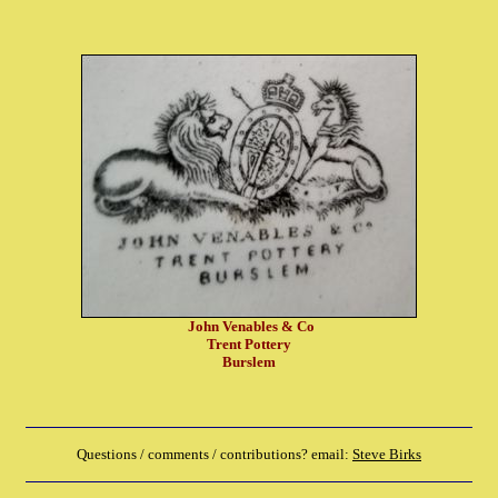
John Venables & Co
Trent Pottery
Burslem
Questions / comments / contributions? email:
Steve Birks