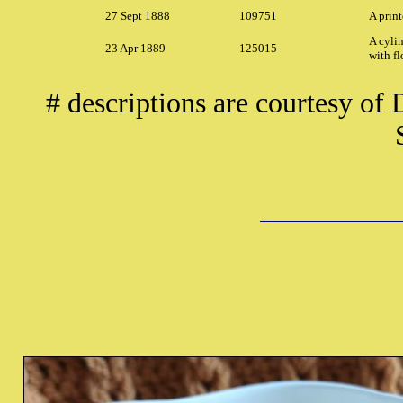
27 Sept 1888
109751
A print
A cylin
23 Apr 1889
125015
with fl
# descriptions are courtesy of