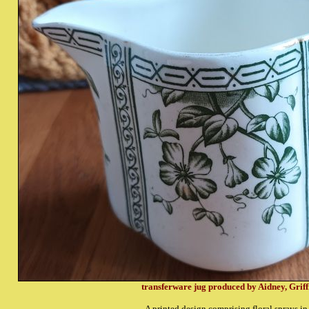
transferware jug produced by Aidney, Griff
A printed design comprising floral sprays in