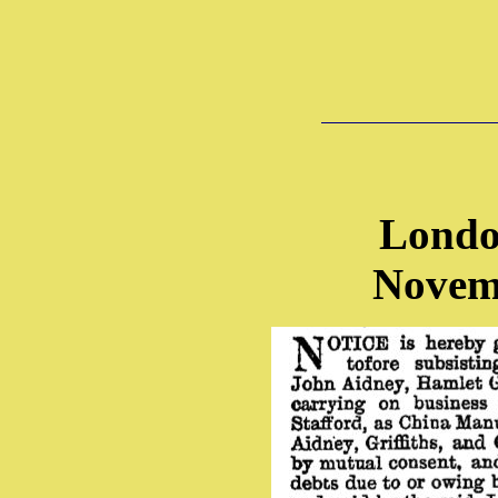
Londo
Novem