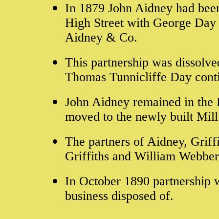
In 1879 John Aidney had been 
High Street with George Day 
Aidney & Co.
This partnership was dissolv
Thomas Tunnicliffe Day cont
John Aidney remained in the 
moved to the newly built Mil
The partners of Aidney, Grif
Griffiths and William Webber
In October 1890
partnership 
business disposed of.