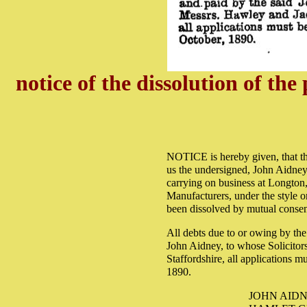
notice of the dissolution of th
NOTICE is hereby given, that th
us the undersigned, John Aidney
carrying on business at Longton,
Manufacturers, under the style or
been dissolved by mutual consen
All debts due to or owing by the 
John Aidney, to whose Solicitor
Staffordshire, all applications 
1890.
JOHN AIDN