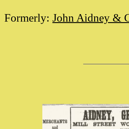
Formerly:
John Aidney & 