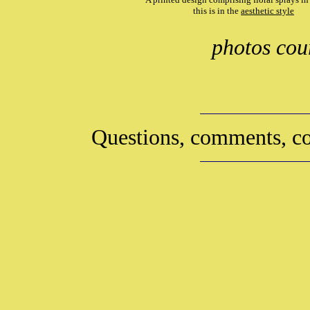
this is in the
aesthetic style
photos cou
Questions, comments, co