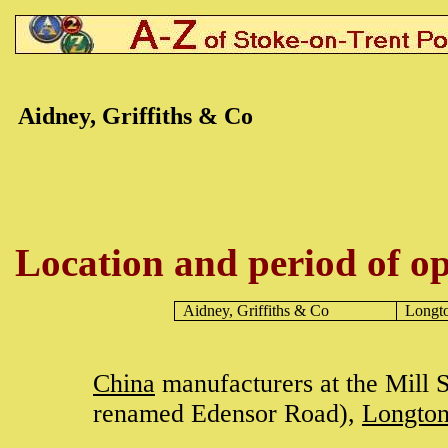
Aidney, Griffiths & Co
Location and period of op
Aidney, Griffiths & Co
Longt
China
manufacturers at the Mill S
renamed Edensor Road),
Longto