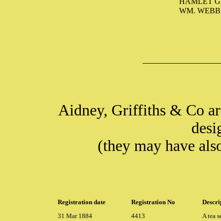
HAMLET GR
WM. WEBB
Aidney, Griffiths & Co ar
desi
(they may have als
Registration date
Registration No
Descri
31 Mar 1884
4413
A tea s