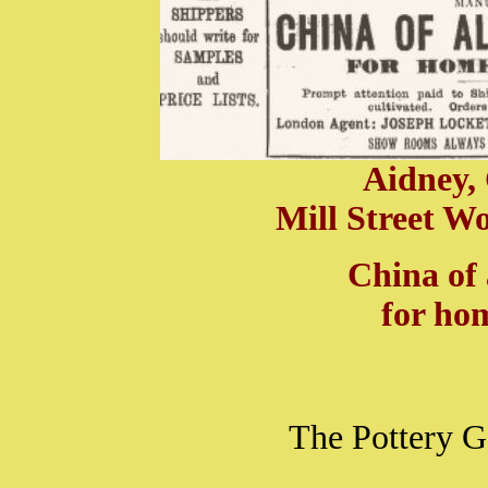
Aidney, 
Mill Street Wo
China of 
for ho
The Pottery G