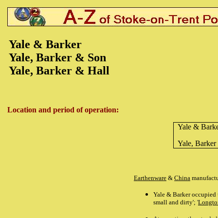
Yale & Barker
Yale, Barker & Son
Yale, Barker & Hall
Location and period of operation:
Yale & Bark
Yale, Barker
Earthenware
&
China
manufactu
Yale & Barker occupied
small and dirty';
'
Longton