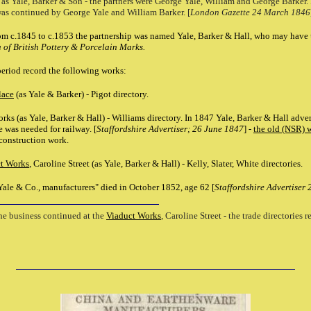
 as Yale, Barker & Son - the partners were George Yale, William and George Barker
was continued by George Yale and William Barker. [
London Gazette 24 March 1846
m c.1845 to c.1853 the partnership was named Yale, Barker & Hall, who may have us
of British Pottery & Porcelain Marks.
 period record the following works:
lace
(as Yale & Barker) - Pigot directory.
ks (as Yale, Barker & Hall) - Williams directory. In 1847 Yale, Barker & Hall adver
e was needed for railway. [
Staffordshire Advertiser; 26 June 1847
] -
the old (NSR) 
onstruction work.
t Works
, Caroline Street (as Yale, Barker & Hall) - Kelly, Slater, White directories.
Yale & Co., manufacturers" died in October 1852, age 62 [
Staffordshire Advertiser
the business continued at the
Viaduct Works
, Caroline Street - the trade directories