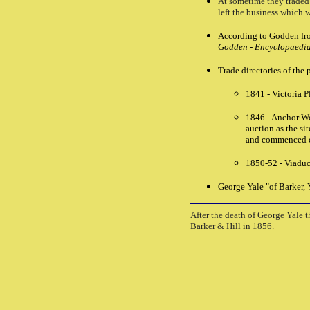
At sometime they traded
left the business which 
According to Godden fro
Godden - Encyclopaedia 
Trade directories of the
1841 -
Victoria P
1846 - Anchor Wor
auction as the sit
and commenced c
1850-52 -
Viaduc
George Yale "of Barker, 
After the death of George Yale 
Barker & Hill in 1856.