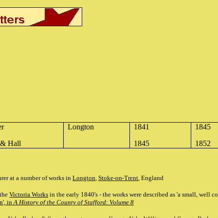
er
Longton
1841
1845
 & Hall
1845
1852
rer at a number of works in
Longton
,
Stoke-on-Trent
, England
 the
Victoria Works
in the early 1840's - the works were described as 'a small, well 
', in
A History of the County of Stafford: Volume 8