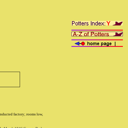
conducted factory; rooms low,