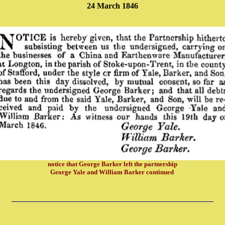
24 March 1846
notice that George Barker left the partnership
George Yale and William Barker continued