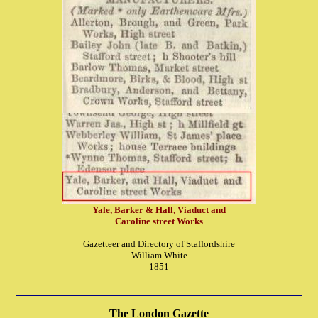
Yale, Barker & Hall, Viaduct and
Caroline street Works
Gazetteer and Directory of Staffordshire
William White
1851
The London Gazette