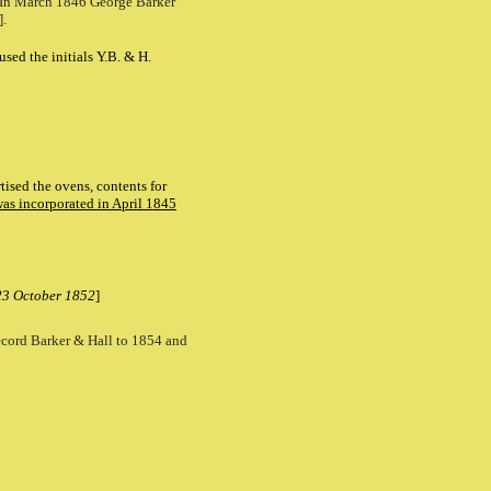
. In March 1846 George Barker
].
ed the initials Y.B. & H.
tised the ovens, contents for
was incorporated in April 1845
 23 October 1852
]
 record Barker & Hall to 1854 and