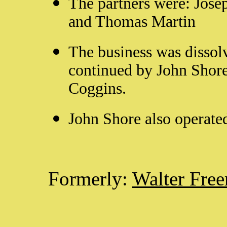
The partners were: Jose
and Thomas Martin
The business was disso
continued by John Shor
Coggins.
John Shore also operate
Formerly:
Walter Fre