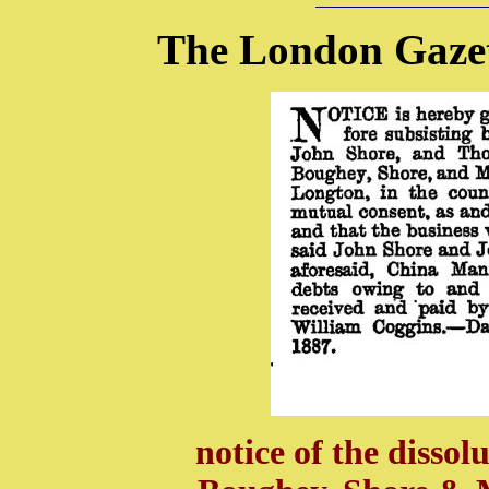
The London Gazet
notice of the dissol