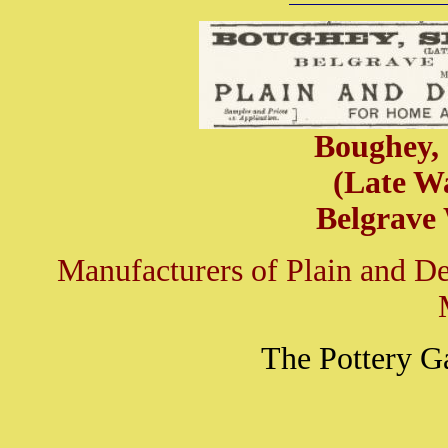
Boughey,
(Late W
Belgrave
Manufacturers of Plain and D
The Pottery G