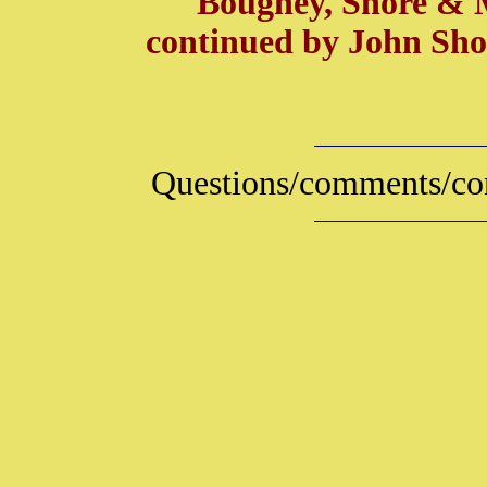
Boughey, Shore & Ma
continued by John Sho
Questions/comments/con