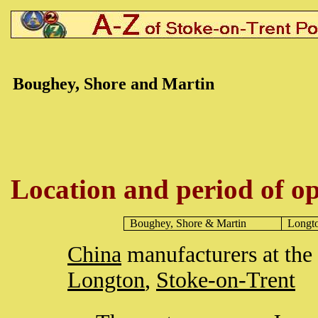
Boughey, Shore and Martin
Location and period of op
Boughey, Shore & Martin
Longt
China
manufacturers at the
Longton
,
Stoke-on-Trent