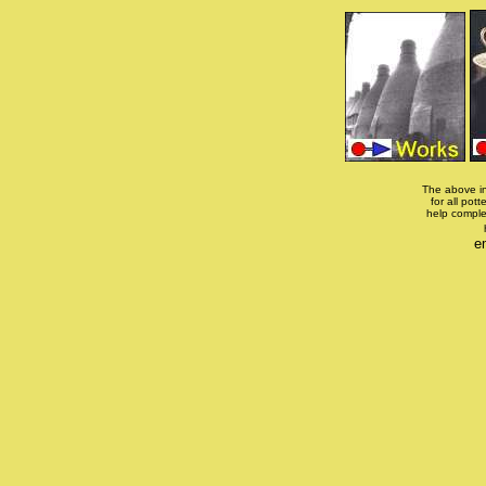
The above in
for all pott
help comple
e