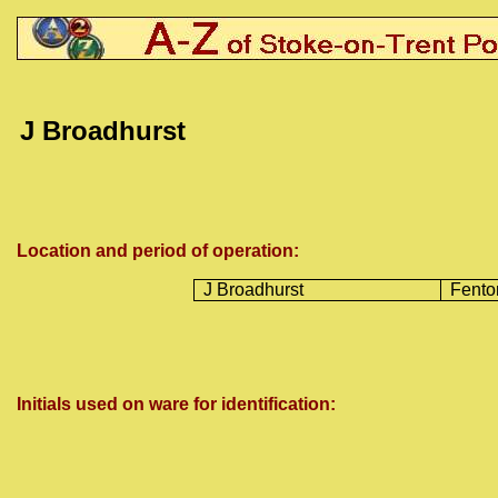
J Broadhurst
Location and period of operation:
J Broadhurst
Fento
Initials used on ware for identification: