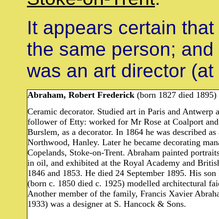
It appears certain tha
the same person; and
was an art director (at
Abraham, Robert Frederick
(born 1827 died 1895)
Ceramic decorator. Studied art in Paris and Antwerp 
follower of Etty: worked for Mr Rose at Coalport and 
Burslem, as a decorator. In 1864 he was described as
Northwood, Hanley. Later he became decorating manag
Copelands, Stoke-on-Trent. Abraham painted portraits 
in oil, and exhibited at the Royal Academy and Britis
1846 and 1853. He died 24 September 1895. His son
(born c. 1850 died c. 1925) modelled architectural fa
Another member of the family, Francis Xavier Abrah
1933) was a designer at S. Hancock & Sons.