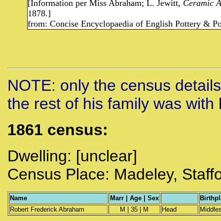
[Information per Miss Abraham; L. Jewitt,
Ceramic Ar
1878.]
from: Concise Encyclopaedia of English Pottery & Po
NOTE: only the census details
the rest of his family was with 
1861 census:
Dwelling: [unclear]
Census Place: Madeley, Staff
Name
Marr | Age | Sex
Birthp
Robert Frederick Abraham
M | 35 | M
Head
Middle