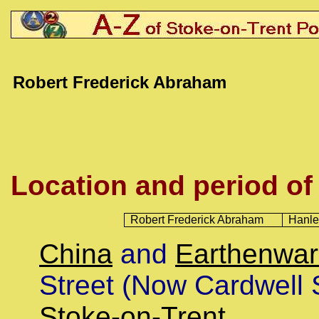
Robert Frederick Abraham
Location and period of
Robert Frederick Abraham
Hanle
China
and
Earthenwa
Street (Now Cardwell 
Stoke-on-Trent
.