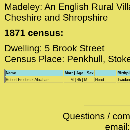
Madeley:
An English Rural Vill
Cheshire and Shropshire
1871 census:
Dwelling: 5 Brook Street
Census Place: Penkhull, Stoke
Name
Marr | Age | Sex
Birthp
Robert Frederick Abraham
M | 45 | M
Head
Twicke
Questions / com
email