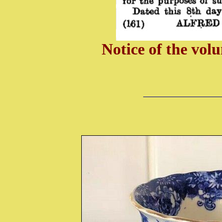
Notice of the vol