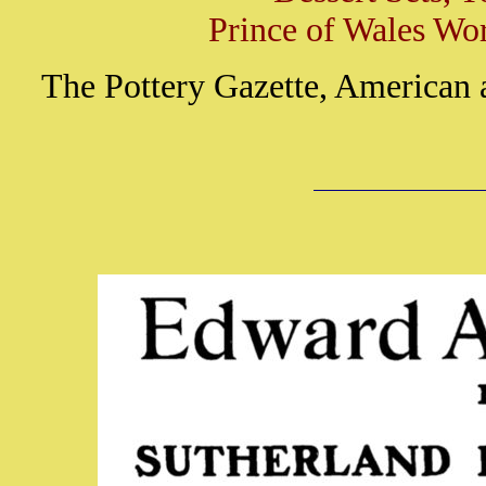
Prince of Wales Wor
The Pottery Gazette, American 