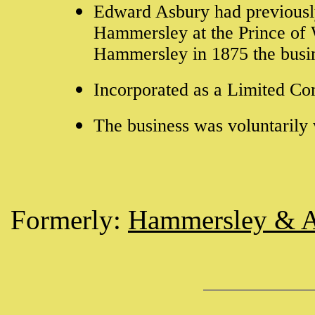
Edward Asbury had previously
Hammersley at the Prince of 
Hammersley in 1875 the busi
Incorporated as a Limited C
The business was voluntaril
Formerly:
Hammersley & 