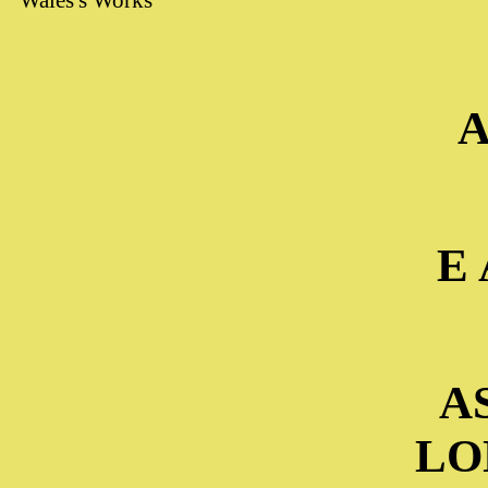
Wales's Works"
A
E 
A
LO