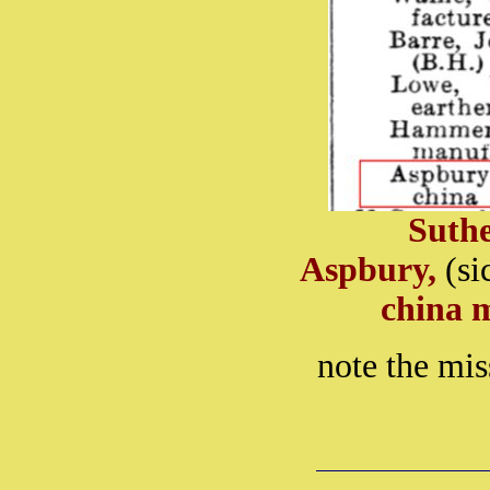
Suth
Aspbury,
(si
china 
note the mi