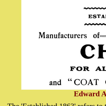
Edward A