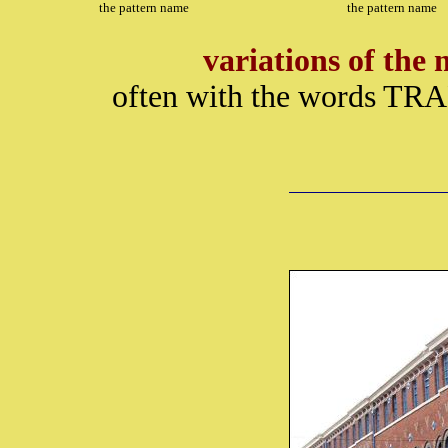
the pattern name
the pattern name
variations of th
often with the words TR