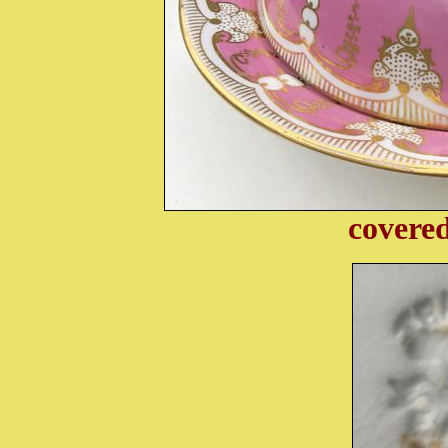
covered