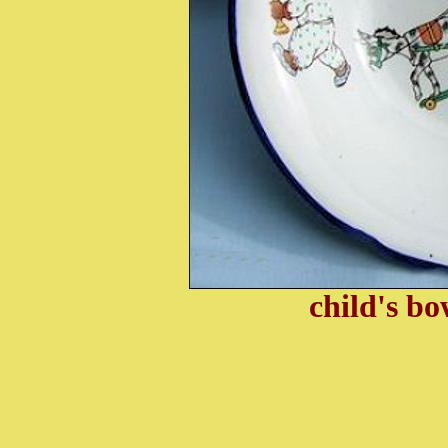
child's b