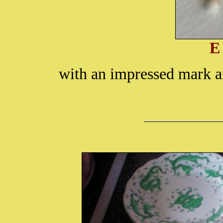
E
with an impressed mark a