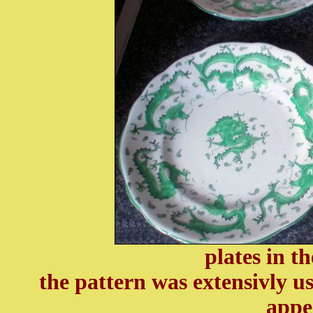
plates in t
the pattern was extensivly u
appe