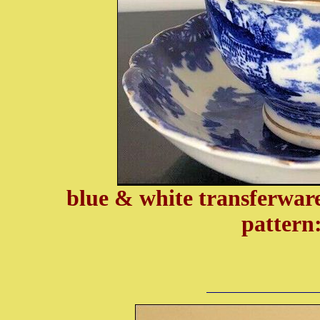
blue & white transferware
pattern