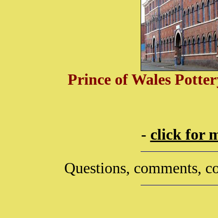
Prince of Wales Potte
-
click for
Questions, comments, co