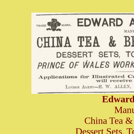
Edward
Manu
China Tea & 
Dessert Sets, T