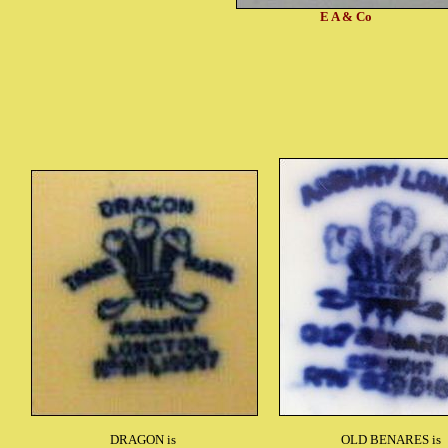
E A & Co
DRAGON is
OLD BENARES is