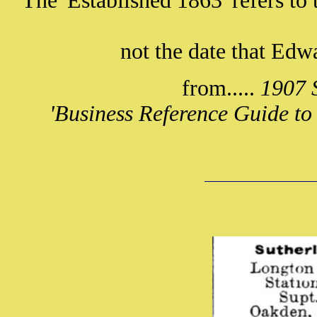
The 'Established 1863' refers to 
not the date that Ed
from.....
1907 S
'Business Reference Guide to 