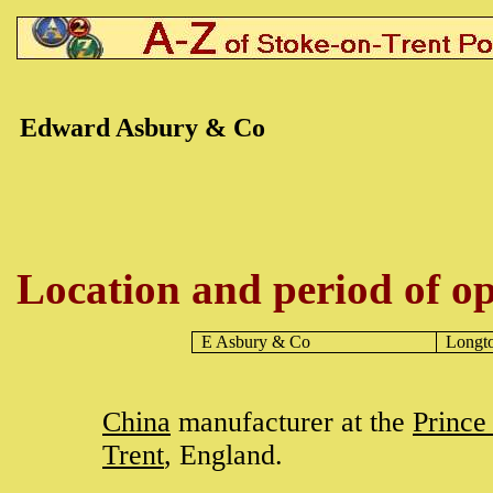
Edward Asbury & Co
Location and period of op
E Asbury & Co
Longt
China
manufacturer at the
Prince
Trent
, England.