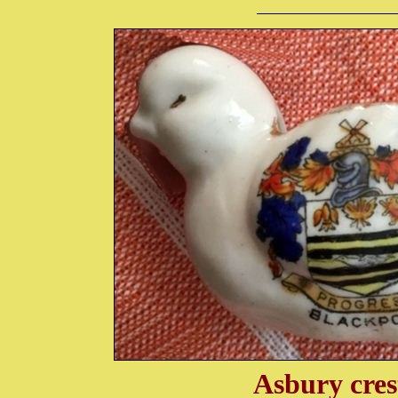
Asbury cres