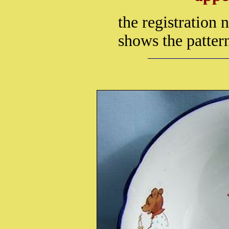
the registration
shows the patter