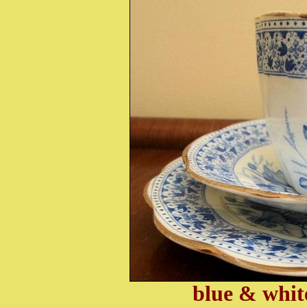
blue & whit