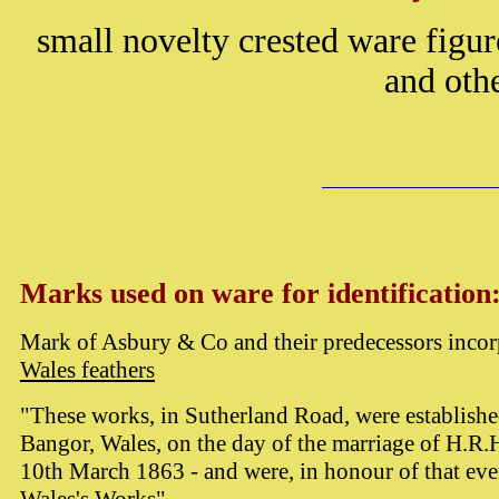
small novelty crested ware figur
and othe
Marks used on ware for identification
Mark of Asbury & Co and their predecessors incor
Wales feathers
"These works, in Sutherland Road, were establish
Bangor, Wales, on the day of the marriage of H.R.H
10th March 1863 - and were, in honour of that eve