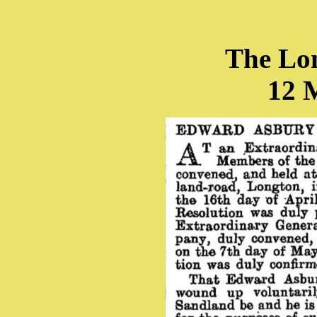
The Lo
12 