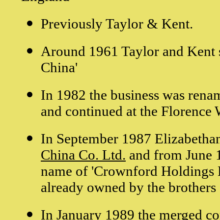
Previously Taylor & Kent.
Around 1961 Taylor and Kent st
China'
In 1982 the business was rena
and continued at the Florence 
In September 1987 Elizabetha
China Co. Ltd.
and from June 1
name of 'Crownford Holdings L
already owned by the brother
In January 1989 the merged 