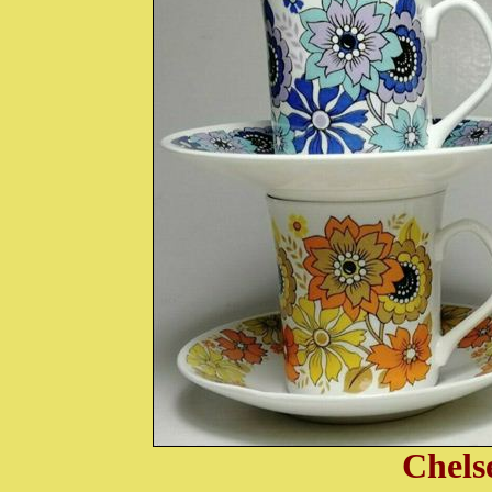
Chels