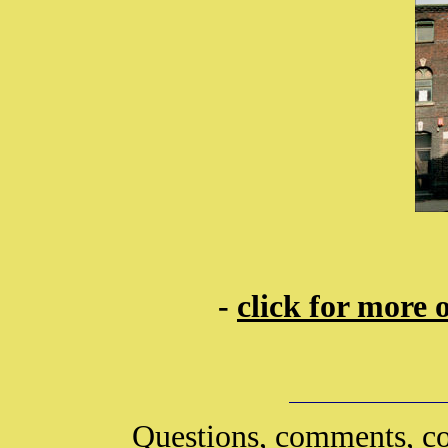
-
click for more 
Questions, comments, co