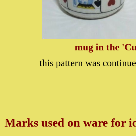
mug in the 'Cu
this pattern was continu
Marks used on ware for id