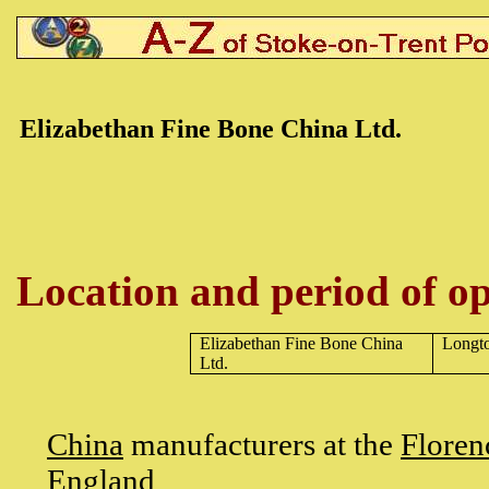
Elizabethan Fine Bone
China Ltd.
Location and period of op
Elizabethan Fine Bone China
Longt
Ltd.
China
manufacturers at the
Floren
England