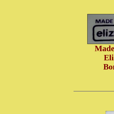
Made
El
Bo