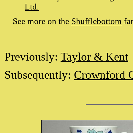
Ltd.
See more on the
Shufflebottom
fa
Previously:
Taylor & Kent
Subsequently:
Crownford C