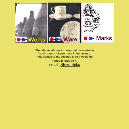
The above information may not be available
for all potters - if you have information to
help complete the records then I would be
happy to include it.
email:
Steve Birks