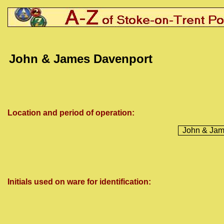
John & James Davenport
Location and period of operation:
John & Jam
Initials used on ware for identification: