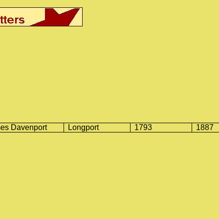
es Davenport
Longport
1793
1887