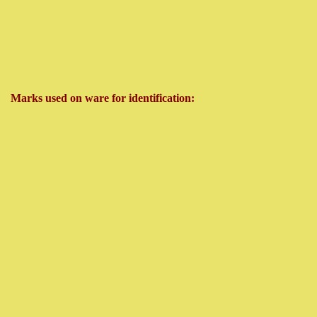
Marks used on ware for identification: