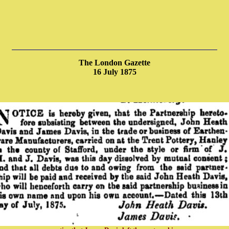
The London Gazette
16 July 1875