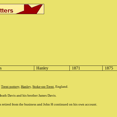
s
Hanley
1871
1875
e
Trent pottery
,
Hanley
,
Stoke-on-Trent
, England.
eath Davis and his brother James Davis.
s retired from the business and John H continued on his own account.