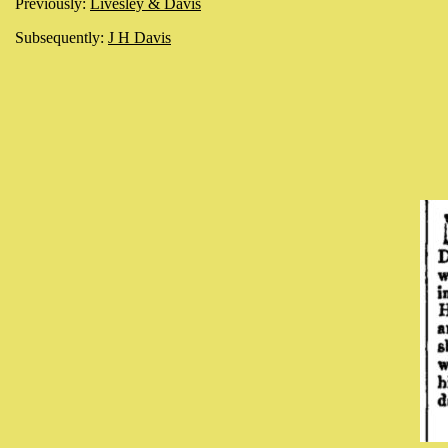
Previously:
Livesley & Davis
Subsequently:
J H Davis