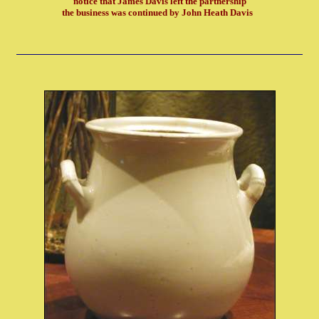
notice that James Davis left the partnership
the business was continued by John Heath Davis