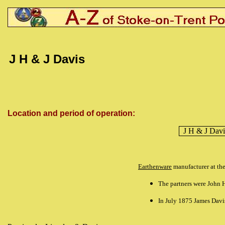
J H & J Davis
Location and period of operation:
J H & J Davi
Earthenware
manufacturer at th
The partners were John H
In July 1875 James Davi