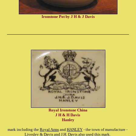
Ironstone Pot by J H & J Davis
Royal Ironstone China
J H & H Davis
Hanley
mark including the
Royal Arms
and
HANLEY
- the town of manufacture -
Livesley & Davis
and
J.H. Davis
also used this mark.