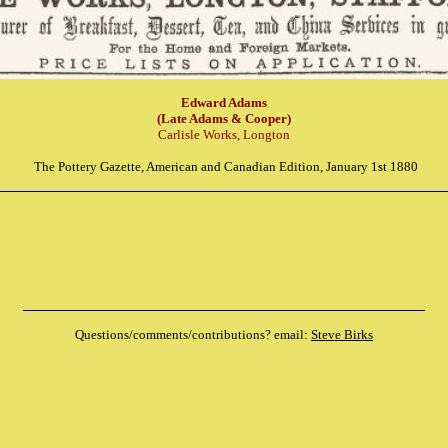
Edward Adams
(Late Adams & Cooper)
Carlisle Works, Longton
The Pottery Gazette, American and Canadian Edition, January 1st 1880
Questions/comments/contributions? email:
Steve Birks