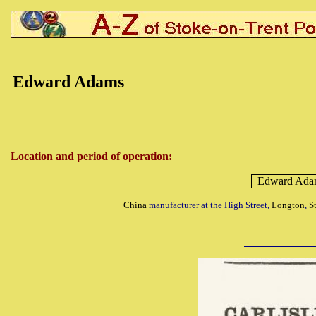
Edward
Adams
Location and period of operation:
Edward
Ada
China
manufacturer at the High Street,
Longton
,
S