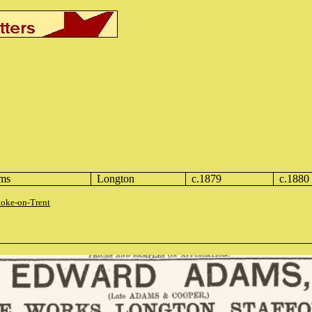
ms
Longton
c.1879
c.1880
toke-on-Trent