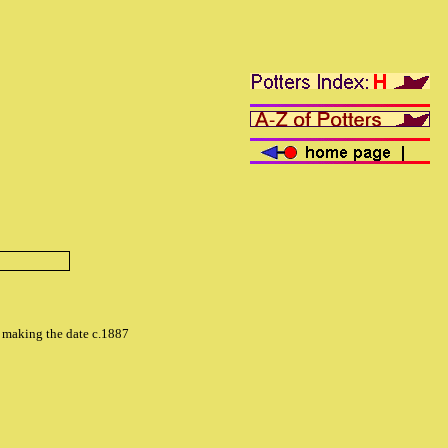
o' making the date c.1887