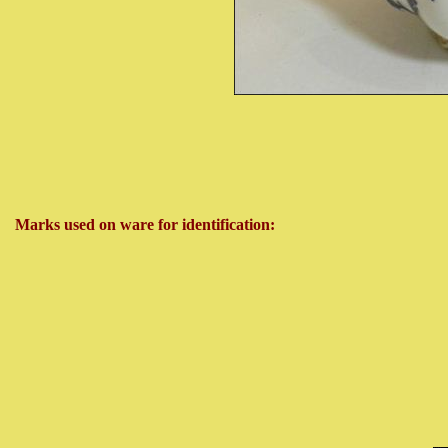
Marks used on ware for identification: