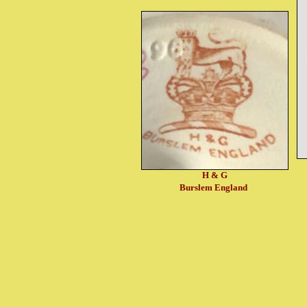
H & G
Burslem England