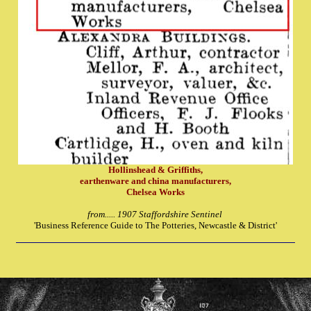
Hollinshead & Griffiths,
earthenware and china manufacturers,
Chelsea Works
from..... 1907 Staffordshire Sentinel
'Business Reference Guide to The Potteries, Newcastle & District'