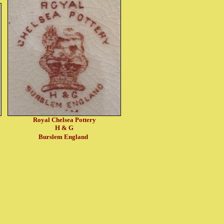
Royal Chelsea Pottery
H & G
Burslem England