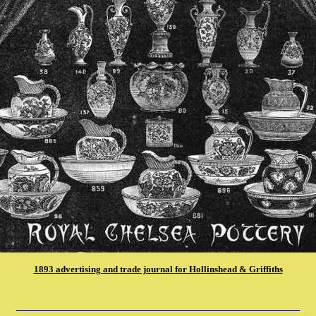
1893 advertising and trade journal for Hollinshead & Griffiths