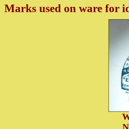
Marks used on ware for id
W
N