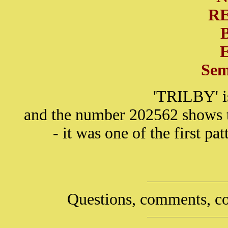
R
Sem
'TRILBY' i
and the number 202562 shows th
- it was one of the first p
Questions, comments, co