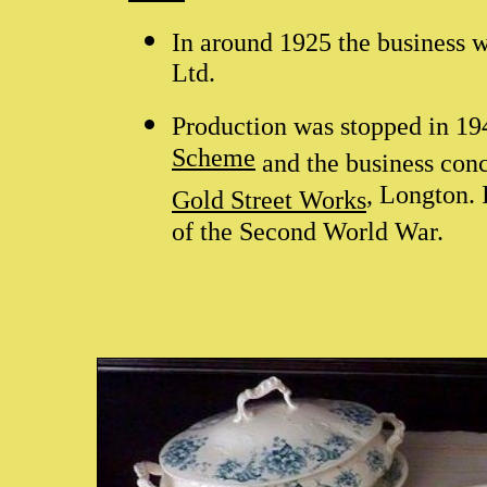
In around 1925 the business
Ltd.
Production was stopped in 1
Scheme
and the business conc
, Longton. 
Gold Street Works
of the Second World War.