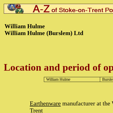
William Hulme
William Hulme (Burslem) Ltd
Location and period of op
William Hulme
Bursl
Earthenware
manufacturer at th
Trent