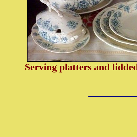
Serving platters and lidd