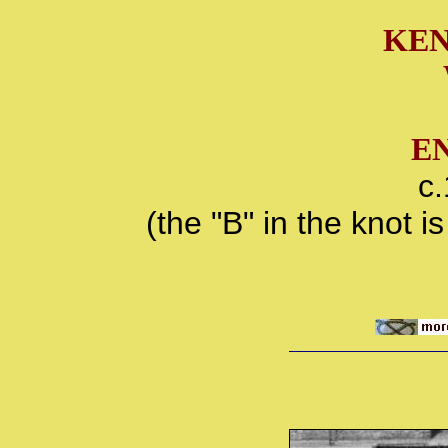
KEN
E
c
(the "B" in the knot 