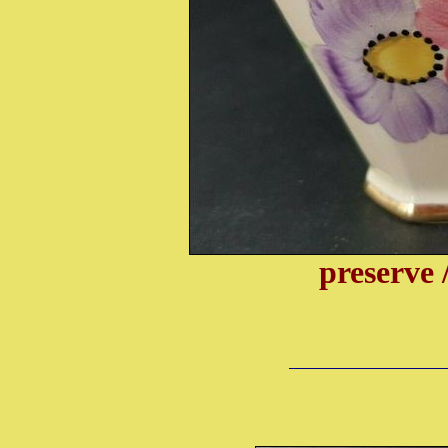
preserve 