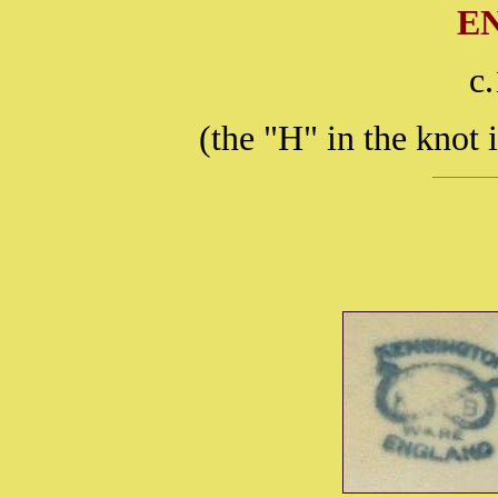
E
c
(the "H" in the knot