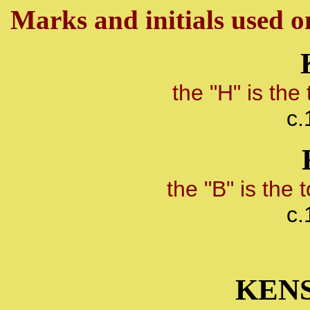
Marks and initials used on
the "H" is th
c.
the "B" is the
c.
KEN