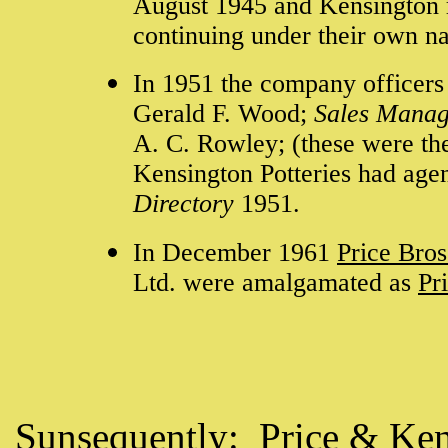
August 1945 and Kensington 
continuing under their own 
In 1951 the company officers
Gerald F. Wood;
Sales Manag
A. C. Rowley; (these were the
Kensington Potteries had agen
Directory
1951.
In December 1961
Price Bros
Ltd. were amalgamated as
Pr
Sunsequently:
Price & Ken