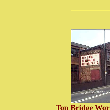
Top Bridge Wor