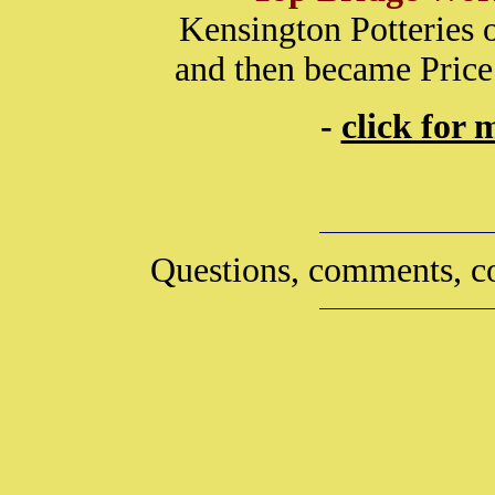
Kensington Potteries 
and then became Price
-
click for
Questions, comments, co