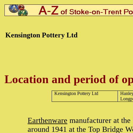
Kensington Pottery Ltd
Location and period of op
Kensington Pottery Ltd
Hanle
Longp
Earthenware
manufacturer at the
around 1941 at the Top Bridge W