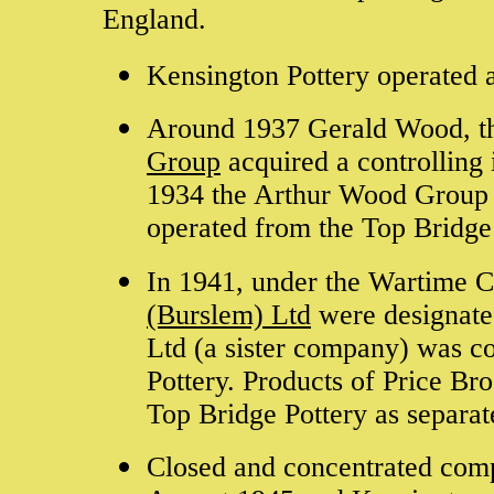
England.
Kensington Pottery operated 
Around 1937 Gerald Wood, th
Group
acquired a controlling 
1934 the Arthur Wood Group 
operated from the Top Bridg
In 1941, under the Wartime 
(Burslem) Ltd
were designate
Ltd (a sister company) was c
Pottery. Products of Price Br
Top Bridge Pottery as separate
Closed and concentrated com