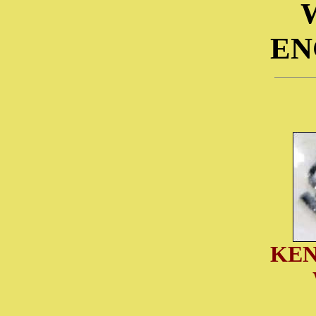
EN
KEN