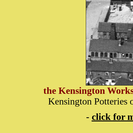
the
Kensington Works 
Kensington Potteries 
-
click for