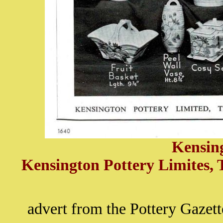
Kensin
Kensington Pottery Limites, 
advert from the Pottery Gaze