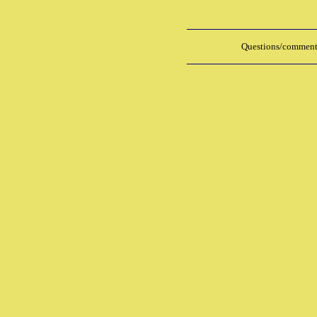
Questions/comments