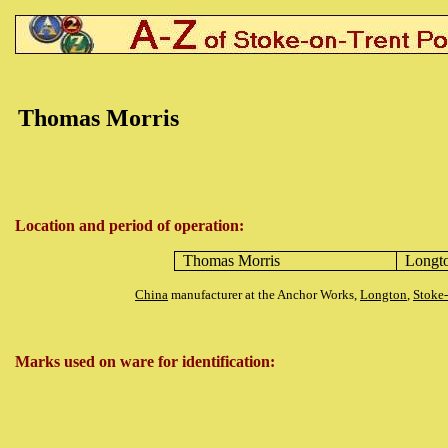
Thomas Morris
Location and period of operation:
Thomas Morris
Longt
China
manufacturer at the Anchor Works,
Longton
,
Stoke
Marks used on ware for identification: