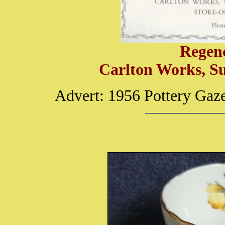
Regen
Carlton Works, S
Advert: 1956 Pottery Gaz