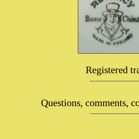
Registered t
Questions, comments, co