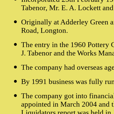
Tabenor, Mr. E. A. Lockett and
Originally at Adderley Green a
Road, Longton.
The entry in the 1960 Pottery G
J. Tabenor and the Works Mana
The company had overseas age
By 1991 business was fully ru
The company got into financial
appointed in March 2004 and th
Liquidators report was held in