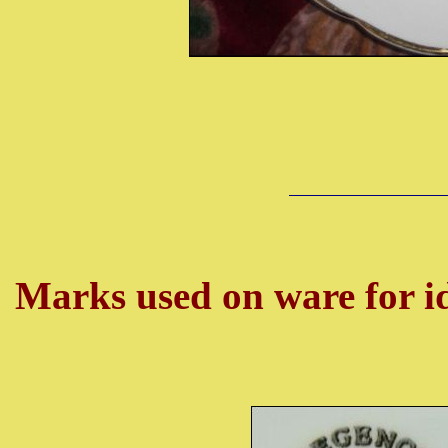
Marks used on ware for id