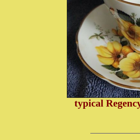
typical Regenc