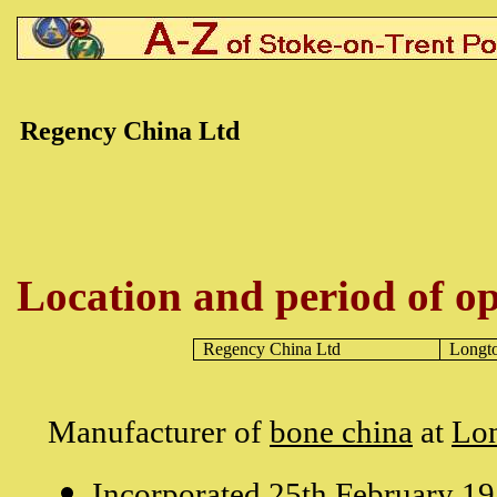
Regency China Ltd
Location and period of op
Regency China Ltd
Longt
Manufacturer of
bone china
at
Lo
Incorporated 25th February 19