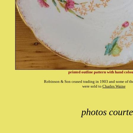
printed outline pattern with hand colo
Robinson & Son ceased trading in 1903 and some of th
were sold to
Charles Waine
photos courte