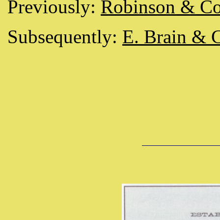
Previously:
Robinson & C
Subsequently:
E. Brain & 