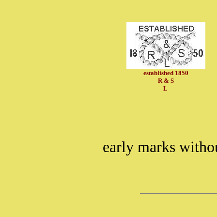
established 1850
R & S
L
early marks witho