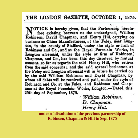
notice of dissolution of the previous partnership of
Robinson, Chapman & Hill in Sept 1875