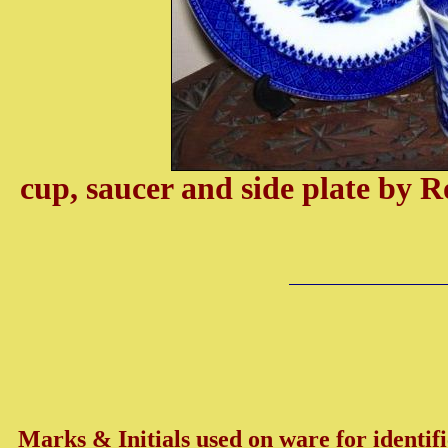
cup, saucer and side plate by 
Marks & Initials used on ware for identifi