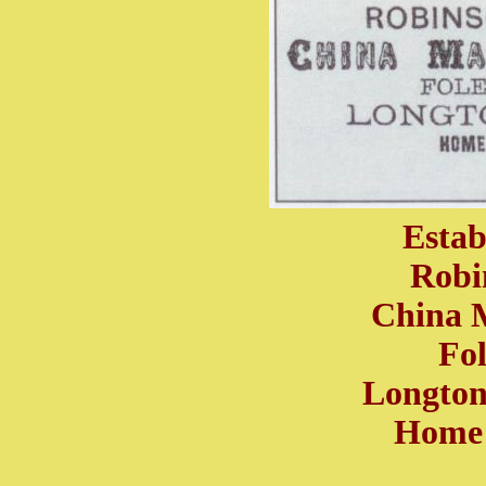
Estab
Robi
China 
Fo
Longton,
Home 