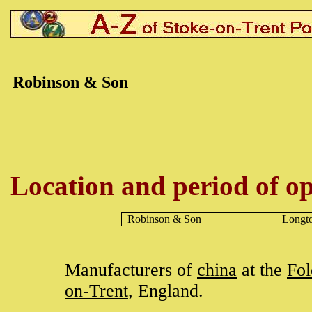
Robinson & Son
Location and period of op
Robinson & Son
Longt
Manufacturers of
china
at the
Fol
on-Trent
, England.