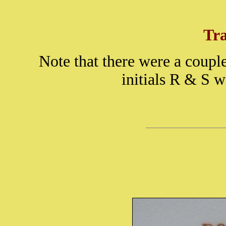
Tr
Note that there were a couple
initials R & S w