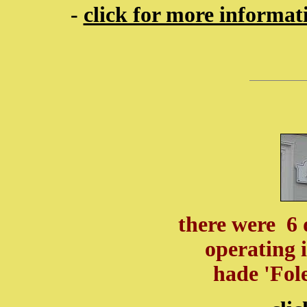
-
click for more informa
there were 6 
operating 
hade 'Fol