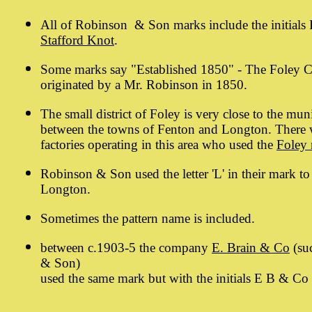
All of Robinson & Son marks include the initials
Stafford Knot
.
Some marks say "Established 1850" - The Foley 
originated by a Mr. Robinson in 1850.
The small district of Foley is very close to the mu
between the towns of Fenton and Longton. There w
factories operating in this area who used the
Foley
Robinson & Son used the letter 'L' in their mark to
Longton.
Sometimes the pattern name is included.
between c.1903-5 the company
E. Brain & Co
(su
& Son)
used the same mark but with the initials E B & Co