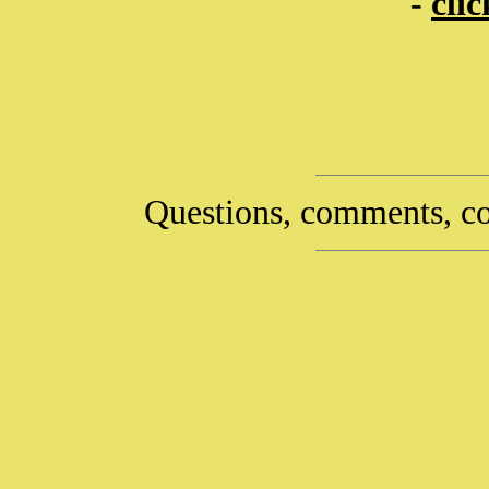
-
cli
Questions, comments, co