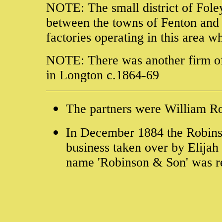
NOTE: The small district of Foley
between the towns of Fenton and 
factories operating in this area 
NOTE: There was another firm o
in Longton c.1864-69
The partners were William R
In December 1884 the Robinso
business taken over by Elija
name 'Robinson & Son' was re