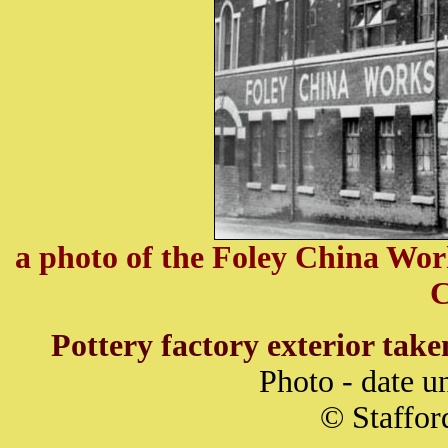
a photo of the Foley China Wor
C
Pottery factory exterior tak
Photo - date 
© Staffor