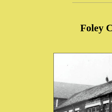
Foley 