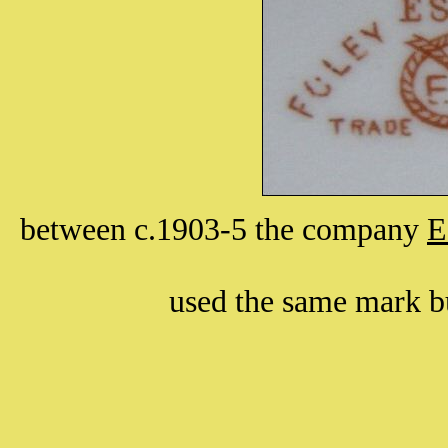
between c.1903-5 the company
E
used the same mark bu