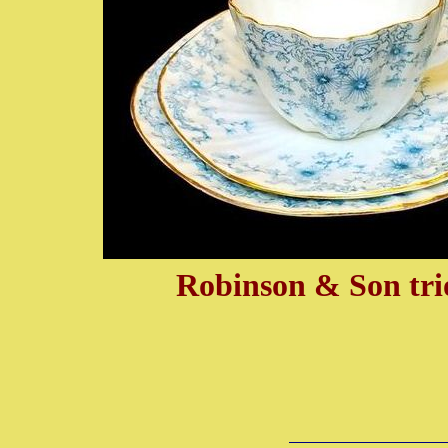
Robinson & Son trio