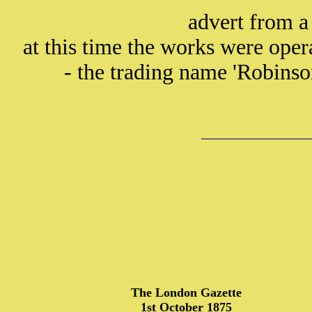
advert from a
at this time the works were ope
- the trading name 'Robinso
The London Gazette
1st October 1875