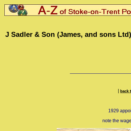
J Sadler & Son (James, and sons Ltd
|
back 
1929 appoin
note the wage