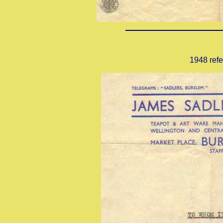
1948 refe