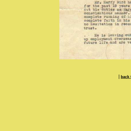
|
back 