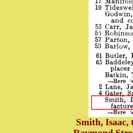
Smith, Isaac,
Raymond Stree