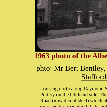
1963 photo of the Alb
phto: Mr Bert Bentley,
Stafford
Looking north along Raymond Str
Pottery on the left hand side. Th
Road (now demolished) which also
operated by Isaac Smith (a teapo