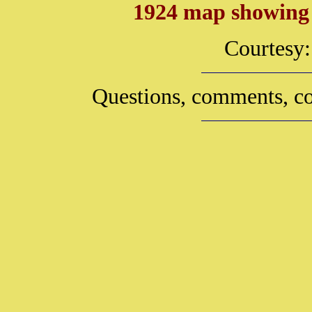
1924 map showing t
Courtesy
Questions, comments, co