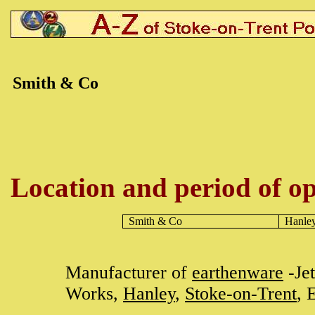
Smith & Co
Location and period of op
Smith & Co
Hanle
Manufacturer of
earthenware
-Jet
Works,
Hanley
,
Stoke-on-Trent
, 