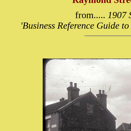
from.....
1907 S
'Business Reference Guide to 