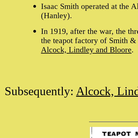
Isaac Smith operated at the 
(Hanley).
In 1919, after the war, the th
the teapot factory of Smith 
Alcock, Lindley and Bloore
.
Subsequently:
Alcock, Lin