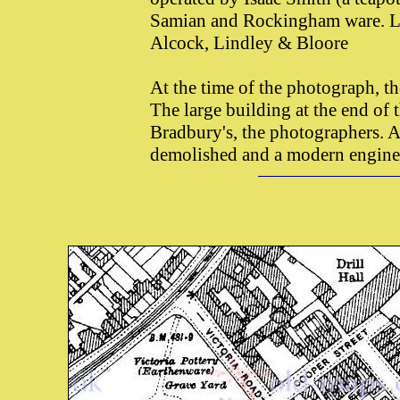
Samian and Rockingham ware. Lat
Alcock, Lindley & Bloore
At the time of the photograph, t
The large building at the end of t
Bradbury's, the photographers. A
demolished and a modern enginee