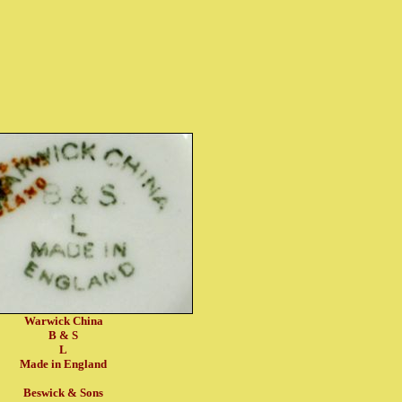
Warwick China
B & S
L
Made in England
Beswick & Sons