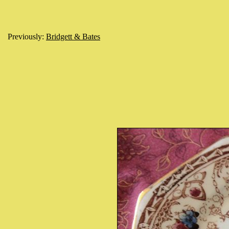
Previously:
Bridgett & Bates