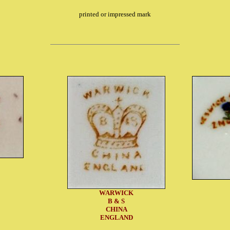
printed or impressed mark
WARWICK
B & S
CHINA
ENGLAND