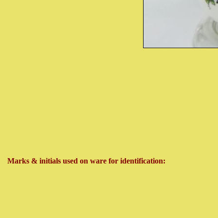
Marks & initials used on ware for identification: