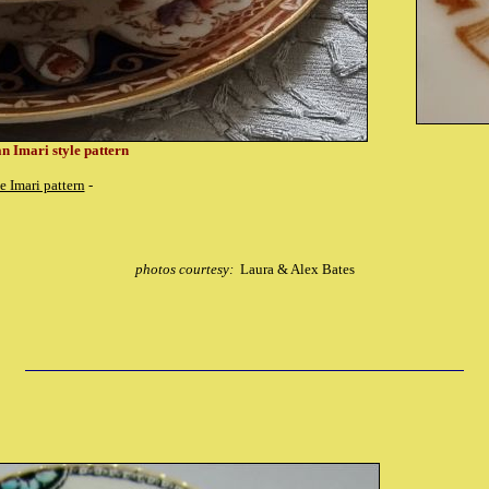
n Imari style pattern
e Imari pattern
-
photos courtesy:
Laura & Alex Bates