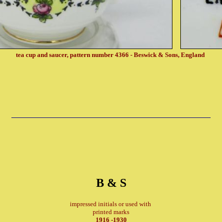
tea cup and saucer, pattern number 4366 - Beswick & Sons, England
B & S
impressed initials or used with
printed marks
1916 -1930