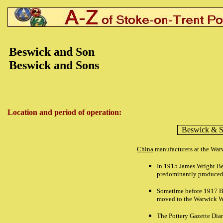
Beswick
and Son
Beswick
and Sons
Location and period of operation:
Beswick
& S
China
manufacturers at the Wa
In 1915
James Wright B
predominantly produced
Sometime before 1917 B
moved to the Warwick 
The Pottery Gazette Dia