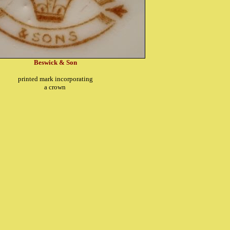
Beswick & Son
printed mark incorporating
a crown