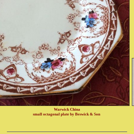
Warwick China
small octagonal plate by Beswick & Son