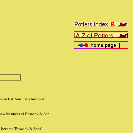
eswick & Son. This business
new business of Beswick & Son
e became 'Beswick & Sons'.