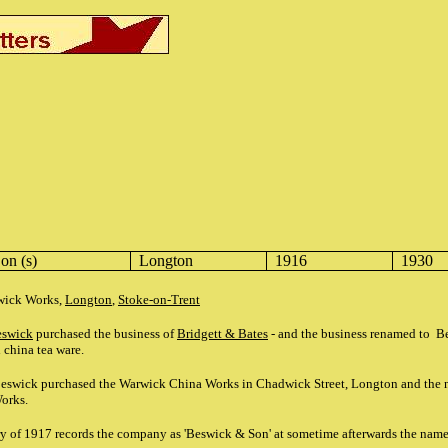
on (s)
Longton
1916
1930
rwick Works,
Longton
,
Stoke-on-Trent
eswick
purchased the business of
Bridgett & Bates
- and the business renamed to B
 china tea ware.
eswick purchased the Warwick China Works in Chadwick Street, Longton and the 
Works.
ry of 1917 records the company as 'Beswick & Son' at sometime afterwards the nam