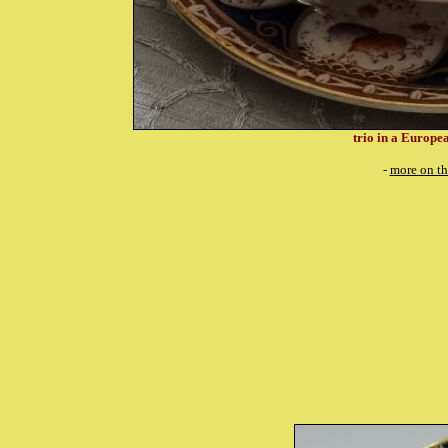
trio in a Europea
-
more on th