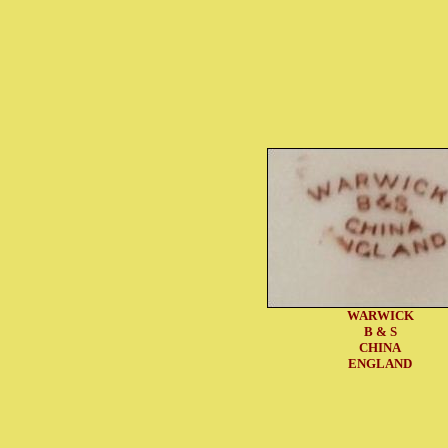
WARWICK
B & S
CHINA
ENGLAND