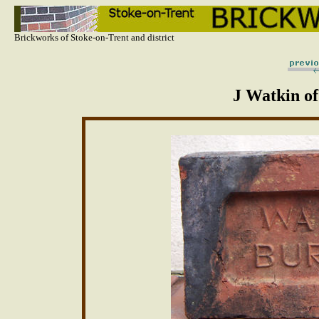
Brickworks of Stoke-on-Trent and district
J Watkin of