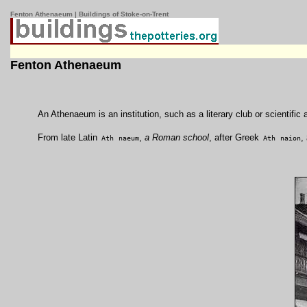
Fenton Athenaeum | Buildings of Stoke-on-Trent
Fenton Athenaeum
An Athenaeum is an institution, such as a literary club or scientific 
From late Latin
,
a Roman school
, after Greek
,
Ath
naeum
Ath
naion