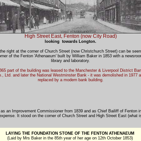
High Street East, Fenton (now City Road)
looking towards Longton.
the right at the corner of Church Street (now Christchurch Street) can be seen
rner of the Fenton 'Athenaeum' built by William Baker in 1853 with a newsro
library and laboratory.
865 part of the building was leased to the Manchester & Liverpool District Ba
., Ltd. and later the National Westminster Bank - it was demolished in 1977 
replaced by a modern bank building.
ing as an Improvement Commissioner from 1839 and as Chief Bailiff of Fenton 
xpense. It stood on the corner of Church Street and High Street East (what i
LAYING THE FOUNDATION STONE OF THE FENTON ATHENAEUM
(Laid by Mrs Baker in the 85th year of her age on 12th October 1853)