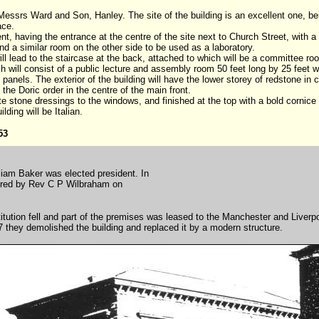
 Messrs Ward and Son, Hanley. The site of the building is an excellent one, bei
lace.
ent, having the entrance at the centre of the site next to Church Street, with 
nd a similar room on the other side to be used as a laboratory.
ill lead to the staircase at the back, attached to which will be a committee ro
ich will consist of a public lecture and assembly room 50 feet long by 25 feet 
ge panels. The exterior of the building will have the lower storey of redstone i
 the Doric order in the centre of the main front.
te stone dressings to the windows, and finished at the top with a bold cornice o
ding will be Italian.
53
liam Baker was elected president. In
ivered by Rev C P Wilbraham on
itution fell and part of the premises was leased to the Manchester and Liverp
7 they demolished the building and replaced it by a modern structure.