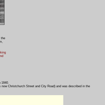
 the
om,
nking
and
in 1840.
s now Christchurch Street and City Road) and was described in the