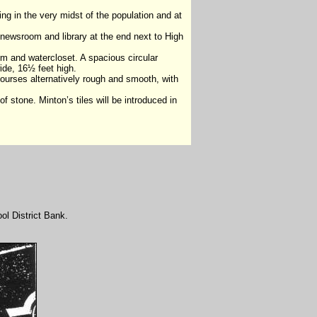
ng in the very midst of the population and at
a newsroom and library at the end next to High
om and watercloset. A spacious circular
wide, 16½ feet high.
n courses alternatively rough and smooth, with
f stone. Minton’s tiles will be introduced in
ool District Bank.