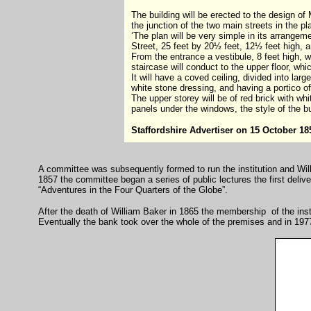
The building will be erected to the design of
the junction of the two main streets in the p
‘The plan will be very simple in its arrangem
Street, 25 feet by 20½ feet, 12½ feet high, a
From the entrance a vestibule, 8 feet high, w
staircase will conduct to the upper floor, wh
It will have a coved ceiling, divided into lar
white stone dressing, and having a portico of
The upper storey will be of red brick with whi
panels under the windows, the style of the buil
Staffordshire Advertiser on 15 October 18
A committee was subsequently formed to run the institution and Wil
1857 the committee began a series of public lectures the first del
“Adventures in the Four Quarters of the Globe”.
After the death of William Baker in 1865 the membership of the inst
Eventually the bank took over the whole of the premises and in 197