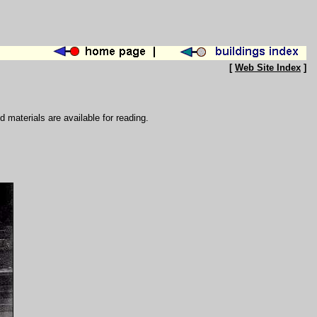
[
Web Site Index
]
d materials are available for reading.