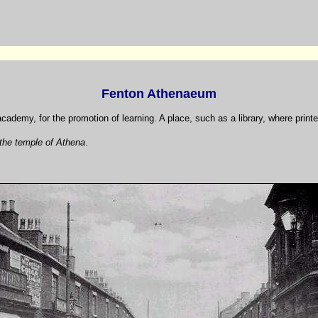
Fenton Athenaeum
academy, for the promotion of learning. A place, such as a library, where printe
the temple of Athena
.