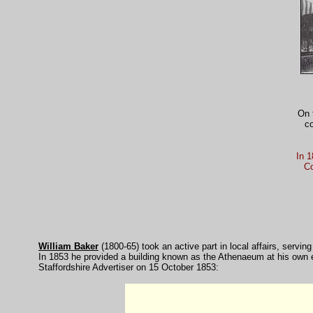
On 
co
In 1
Co
William Baker
(1800-65) took an active part in local affairs, serv
In 1853 he provided a building known as the Athenaeum at his own e
Staffordshire Advertiser on 15 October 1853: