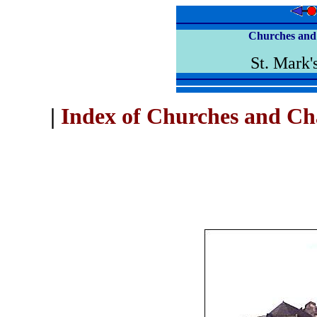
Churches and 
St. Mark'
|
Index of Churches and Ch