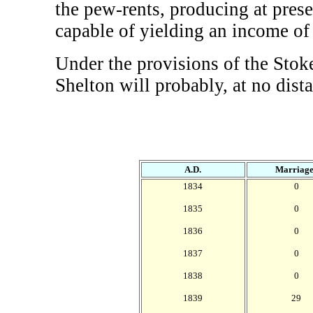
the pew-rents, producing at pres
capable of yielding an income of
Under the provisions of the Stok
Shelton will probably, at no dista
A.D.
Marriage
1834
0
1835
0
1836
0
1837
0
1838
0
1839
29