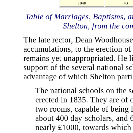
1840
43
Table of Marriages, Baptisms, a
Shelton, from the co
The late rector, Dean Woodhouse,
accumulations, to the erection of
remains yet unappropriated. He l
support of the several national sc
advantage of which Shelton parti
The national schools on the s
erected in 1835. They are of o
two rooms, capable of being l
about 400 day-scholars, and 
nearly £1000, towards which 