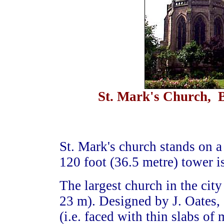
St. Mark's Church, B
St. Mark's church stands on a
120 foot (36.5 metre) tower i
The largest church in the cit
23 m). Designed by J. Oates, 
(i.e. faced with thin slabs of