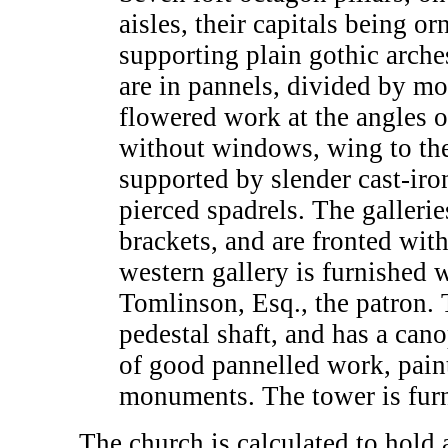
aisles, their capitals being 
supporting plain gothic arches
are in pannels, divided by mo
flowered work at the angles of
without windows, wing to the
supported by slender cast-ir
pierced spadrels. The gallerie
brackets, and are fronted with
western gallery is furnished w
Tomlinson, Esq., the patron. 
pedestal shaft, and has a ca
of good pannelled work, paint
monuments. The tower is furni
The church is calculated to hold 