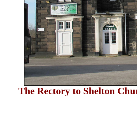
The Rectory to Shelton Chur