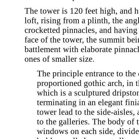
The tower is 120 feet high, and h
loft, rising from a plinth, the an
crocketted pinnacles, and having
face of the tower, the summit be
battlement with elaborate pinnacl
ones of smaller size.
The principle entrance to the
proportioned gothic arch, in t
which is a sculptured dripsto
terminating in an elegant fin
tower lead to the side-aisles,
to the galleries. The body of 
windows on each side, divided