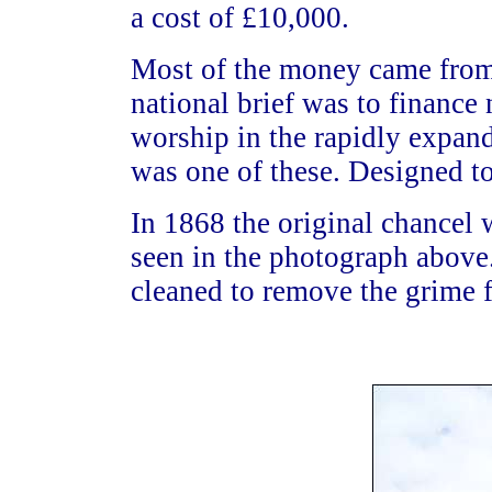
a cost of £10,000.
Most of the money came fro
national brief was to finance
worship in the rapidly expand
was one of these. Designed to
In 1868 the original chancel 
seen in the photograph above.
cleaned to remove the grime f