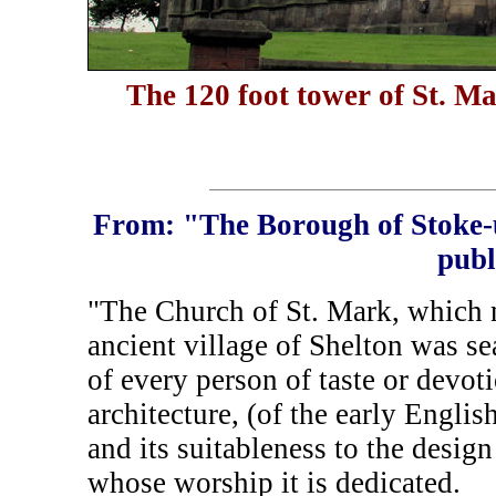
The 120 foot tower of St. M
From: "The Borough of Stoke-
publ
"The Church of St. Mark, which 
ancient village of Shelton was sea
of every person of taste or devoti
architecture, (of the early Englis
and its suitableness to the desi
whose worship it is dedicated.