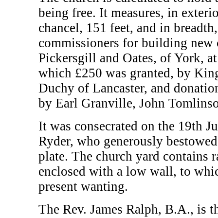
being free. It measures, in exteri
chancel, 151 feet, and in breadth,
commissioners for building new 
Pickersgill and Oates, of York, a
which £250 was granted, by King 
Duchy of Lancaster, and donatio
by Earl Granville, John Tomlinso
It was consecrated on the 19th J
Ryder, who generously bestowed
plate. The church yard contains r
enclosed with a low wall, to whic
present wanting.
The Rev. James Ralph, B.A., is t