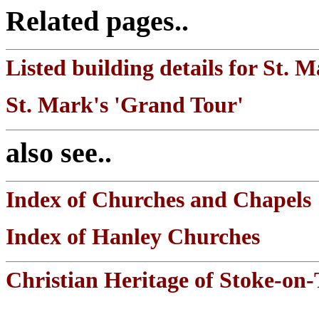
Related pages..
Listed building details for St. 
St. Mark's 'Grand Tour'
also see..
Index of Churches and Chapels
Index of Hanley Churches
Christian Heritage of Stoke-on-