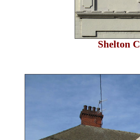
Shelton C