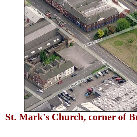
St. Mark's Church, corner of B