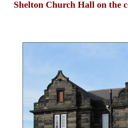
Shelton Church Hall on the 