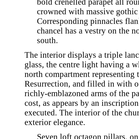
bold crenelled parapet all rou
crowned with massive gothic 
Corresponding pinnacles flan
chancel has a vestry on the n
south.
The interior displays a triple la
glass, the centre light having a 
north compartment representing t
Resurrection, and filled in with 
richly-emblazoned arms of the pat
cost, as appears by an inscripti
executed. The interior of the chur
exterior elegance.
Seven loft octagon pillars, on