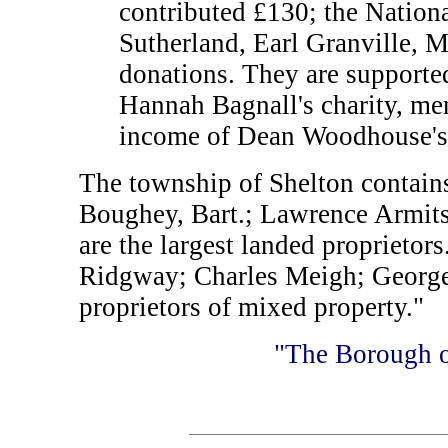
contributed £130; the Nationa
Sutherland, Earl Granville, M
donations. They are supporte
Hannah Bagnall's charity, men
income of Dean Woodhouse's g
The township of Shelton contain
Boughey, Bart.; Lawrence Armits
are the largest landed proprieto
Ridgway; Charles Meigh; George 
proprietors of mixed property."
"The Borough o