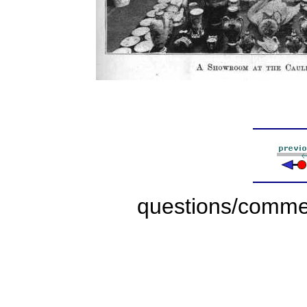
questions/comme