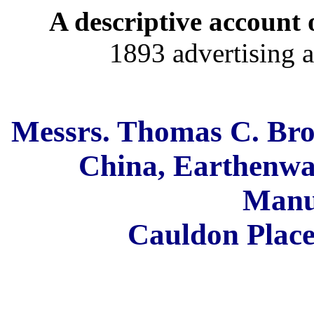
A descriptive account o
1893 advertising a
Messrs. Thomas C. Br
China, Earthenwa
Manu
Cauldon Place