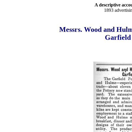
A descriptive accou
1893 advertisi
Messrs. Wood and Hulm
Garfield