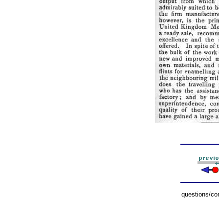
questions/c