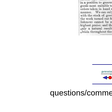
questions/comme