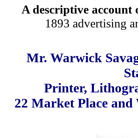
A descriptive account o
1893 advertising a
Mr. Warwick Savag
St
Printer, Lithogr
22 Market Place and