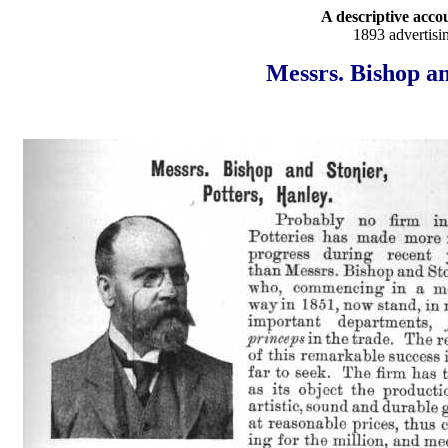
A descriptive accou
1893 advertisi
Messrs. Bishop an