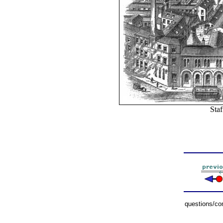
Staf
questions/c