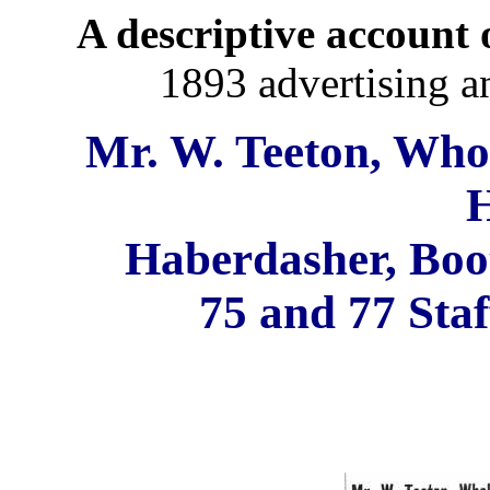
A descriptive account o
1893 advertising a
Mr. W. Teeton, Whol
H
Haberdasher, Boot
75 and 77 Staf