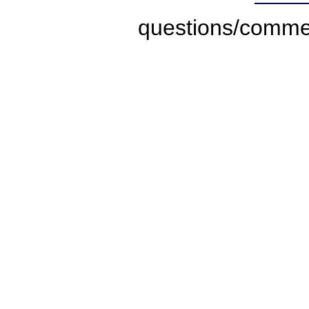
questions/comme