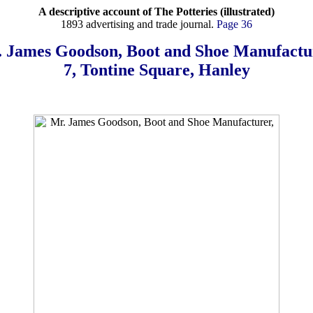
A descriptive account of The Potteries (illustrated)
1893 advertising and trade journal.
Page 36
 James Goodson, Boot and Shoe Manufactu
7, Tontine Square, Hanley