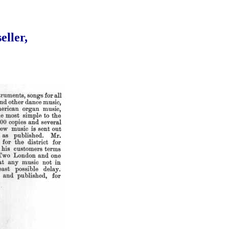
eller,