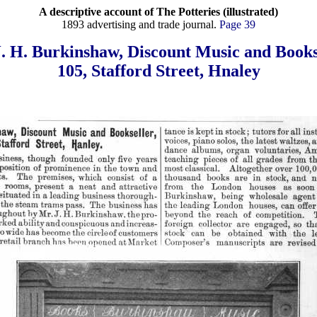
A descriptive account of The Potteries (illustrated)
1893 advertising and trade journal.
Page 39
. H. Burkinshaw, Discount Music and Books
105, Stafford Street, Hnaley