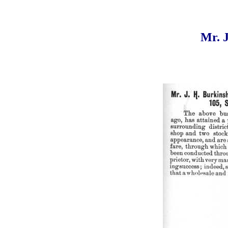
Mr. J