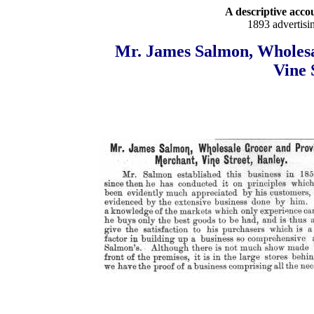
A descriptive accou
1893 advertisi
Mr. James Salmon, Wholesa
Vine 