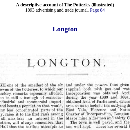
A descriptive account of The Potteries (illustrated)
1893 advertising and trade journal.
Page 84
Longton