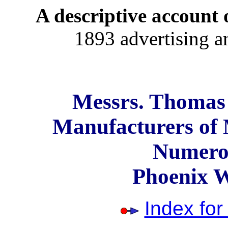
A descriptive account o
1893 advertising a
Messrs. Thomas 
Manufacturers of 
Numerou
Phoenix 
Index fo