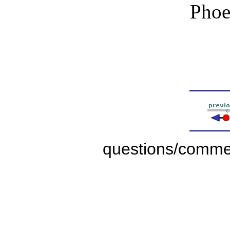
Phoe
questions/comme