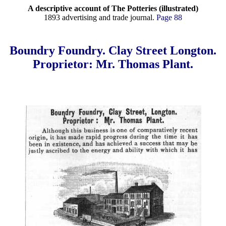
A descriptive account of The Potteries (illustrated)
1893 advertising and trade journal.
Page 88
Boundry Foundry. Clay Street Longton.
Proprietor: Mr. Thomas Plant.