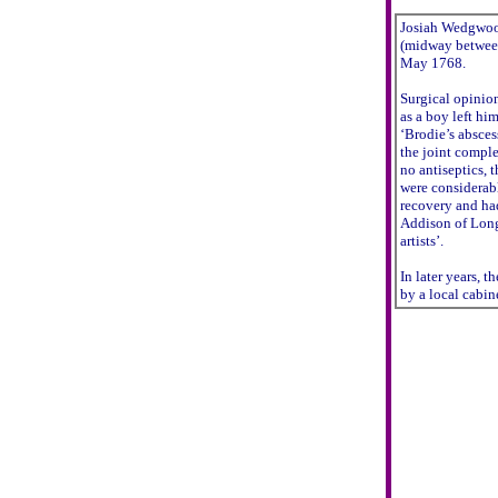
Josiah Wedgwood
(midway between
May 1768.
Surgical opinion
as a boy left hi
‘Brodie’s absces
the joint comple
no antiseptics, 
were considerabl
recovery and h
Addison of Long
artists’.
In later years, t
by a local cabin