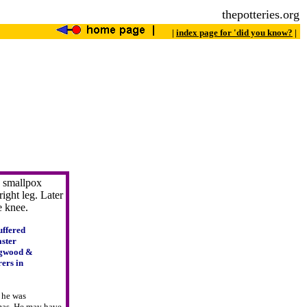
thepotteries.org
|
index page for 'did you know?
|
 smallpox
right leg. Later
he knee.
uffered
aster
dgwood &
ers in
4 he was
omas. He may have