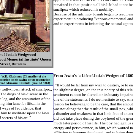
remained in that position all his life had it not be
smallpox which reduced his mobility.
Because of the infirmity Josiah began to read, res
experiment in producing "various ornamental and 
and to experiments in imitating the natural agates, 
e of Josiah Wedgwood
ood Memorial Institute' Queen
Street, Burslem
From Jewitt's 'a Life of Josiah Wedgwood' 186
 W.E. Gladstone (Chancellor of the
ccasion of his laying of the foundation
wood Memorial Institute (around 1863)
"It would be far from my wish to destroy, or to en
 well-known attack of smallpox,
the slightest degree, on the true poetry of this
rela
f the dregs of his disease in the
sentiment cannot be altered, or its
beauty impaired
he leg, and the amputation of the
one of the statements, I do
not hesitate to say, wh
ng him lame for life.... in the
reason for believing to be the case, that the amput
 ways of Providence, that
was not altogether the result of the small-pox, w
e him to meditate upon the laws
a disorder and weakness in that limb, but of an ac
 secrets of his art.."
did not take place during the boyhood of the grea
much later period of his life. The boy had
genius 
energy and perseverance, in him, which
wanted no
affliction to become developed, and to
bring them