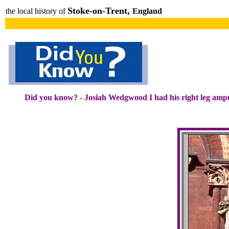
Stoke-on-Trent,
the local history of
England
Did you know? - Josiah Wedgwood I had his right leg amp