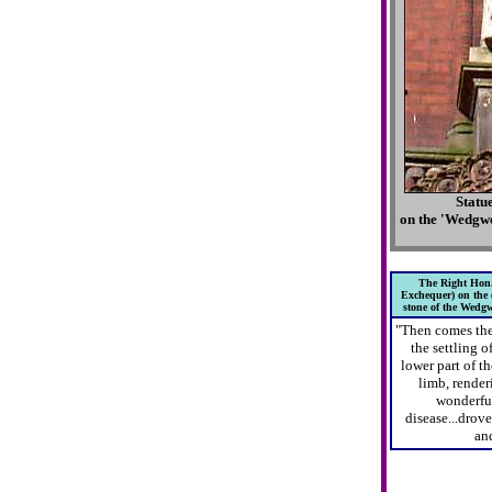
Statu
on the 'Wedgw
The Right Hon.
Exchequer) on the o
stone of the Wedg
"Then comes the
the settling o
lower part of t
limb, renderi
wonderful
disease...drov
and