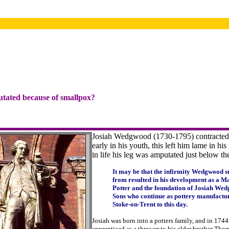
utated because of smallpox?
Josiah Wedgwood (1730-1795) contracted
early in his youth, this left him lame in his 
in life his leg was amputated just below t
It may be that the infirmity Wedgwood s
from resulted in his development as a M
Potter and the foundation of Josiah We
Sons who continue as pottery manufactur
Stoke-on-Trent to this day.
Josiah was born into a potters family, and in 174
apprenticed as a thrower to his elder brother Th