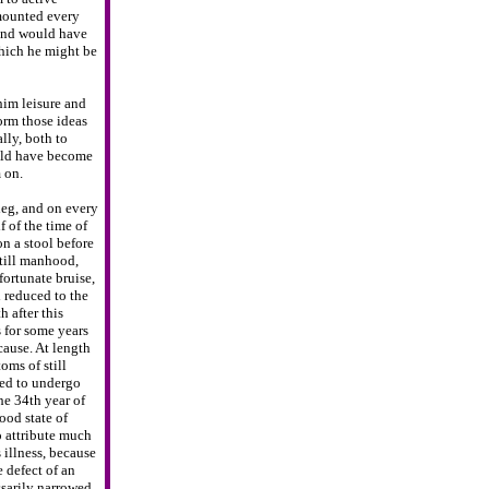
mounted every
and would have
hich he might be
 him
leisure and
orm those ideas
lly, both to
ould have become
 on.
leg, and
on every
f
of the time of
on a stool before
till manhood,
ortunate bruise,
 reduced to the
h after this
s for some years
cause. At length
toms of
still
ed to
undergo
he 34th year of
ood state of
 attribute much
s illness, because
e defect of an
ssarily narrowed