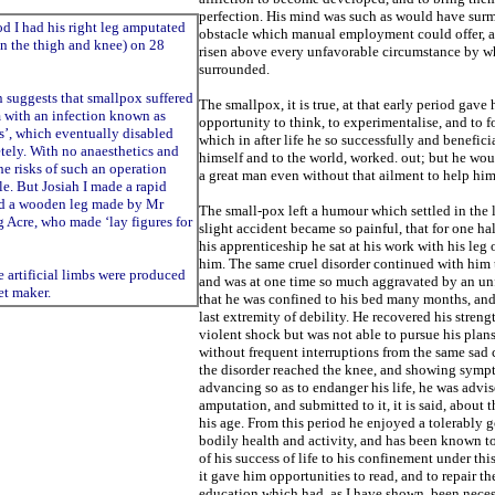
perfection. His mind was such as would have sur
 I had his right leg amputated
obstacle which manual employment could offer, 
 the thigh and knee) on 28
risen above every
unfavorable circumstance by w
surrounded.
 suggests that smallpox suffered
The smallpox, it is true, at that early period gave
m with an infection known as
opportunity to think, to experimentalise, and to
f
s’, which eventually disabled
which in after life he so successfully and
beneficia
tely. With no anaesthetics and
himself and to the world, worked. out; but he w
the risks of such an operation
a great man even without that
ailment to help him
e. But Josiah I made a rapid
ad a wooden leg made by Mr
The small-pox left a humour which settled in the 
 Acre, who made ‘lay figures for
slight accident became so painful, that for one hal
his apprenticeship he sat at his work with his leg 
him. The same cruel disorder continued with him 
he artificial limbs were produced
and was at one time so much aggravated by an unf
et maker.
that he was confined to his
bed many months, and
last extremity of
debility. He recovered his strengt
violent shock but was not able to pursue his plan
without
frequent interruptions from the same sad 
the disorder reached the knee, and showing symp
advancing so as to endanger his life, he was advis
amputation, and submitted to it, it is said, about
t
his age. From this period he enjoyed a tolerably g
bodily health and activity, and has
been known to
of his success of life to his confinement under thi
it gave him opportunities to read, and to repair th
education
which had, as I have shown, been nece