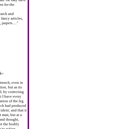
en for the
earch and
fancy articles,
jaspers....."
5:-
trench,
even in
tion; but as its
, by correcting
at I have every
ation of the leg
hich had produced
cident; and
that it
t
man, but at a
and thought,
t the bodily
 to active