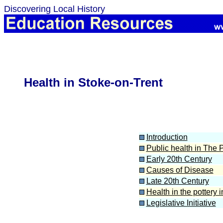
Discovering Local History
Health in Stoke-on-Trent
Introduction
Public health in The P
Early 20th Century
Causes of Disease
Late 20th Century
Health in the pottery 
Legislative Initiative