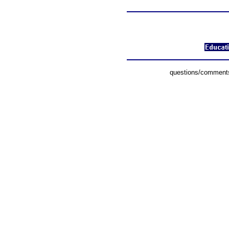
questions/comments