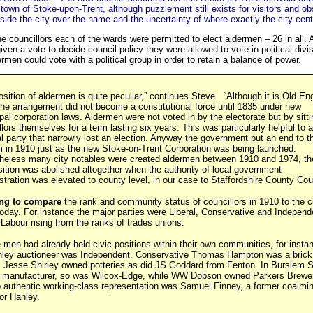
 town of Stoke-upon-Trent, although puzzlement still exists for visitors and o
side the city over the name and the uncertainty of where exactly the city centr
the councillors each of the wards were permitted to elect aldermen – 26 in all.
ven a vote to decide council policy they were allowed to vote in political divi
rmen could vote with a political group in order to retain a balance of power.
osition of aldermen is quite peculiar,” continues Steve. “Although it is Old Eng
 the arrangement did not become a constitutional force until 1835 under new
pal corporation laws. Aldermen were not voted in by the electorate but by sitti
llors themselves for a term lasting six years. This was particularly helpful to a
cal party that narrowly lost an election. Anyway the government put an end to t
 in 1910 just as the new Stoke-on-Trent Corporation was being launched.
heless many city notables were created aldermen between 1910 and 1974, th
sition was abolished altogether when the authority of local government
stration was elevated to county level, in our case to Staffordshire County Coun
ting to compare
the rank and community status of councillors in 1910 to the c
oday. For instance the major parties were Liberal, Conservative and Independ
 Labour rising from the ranks of trades unions.
 men had already held civic positions within their own communities, for inst
nley auctioneer was Independent. Conservative Thomas Hampton was a brick
; Jesse Shirley owned potteries as did JS Goddard from Fenton. In Burslem 
y manufacturer, so was Wilcox-Edge, while WW Dobson owned Parkers Brewe
o authentic working-class representation was Samuel Finney, a former coalmi
r Hanley.