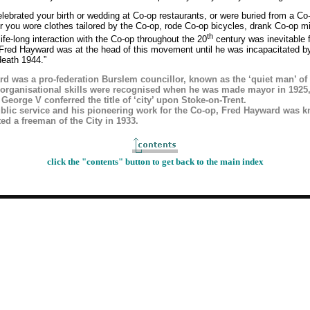
ebrated your birth or wedding at Co-op restaurants, or were buried from a Co
r you wore clothes tailored by the Co-op, rode Co-op bicycles, drank Co-op mi
th
life-long interaction with the Co-op throughout the 20
century was inevitable 
 Fred Hayward was at the head of this movement until he was incapacitated by
 death 1944.”
d was a pro-federation Burslem councillor, known as the ‘quiet man’ of 
organisational skills were recognised when he was made mayor in 1925
 George V conferred the title of ‘city’ upon Stoke-on-Trent.
ublic service and his pioneering work for the Co-op, Fred Hayward was k
ed a freeman of the City in 1933.
click the "contents" button to get back to the main index