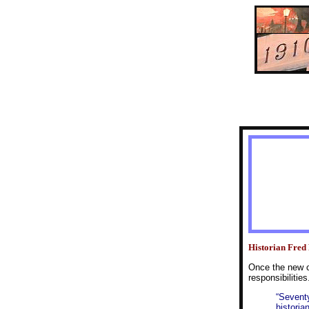
Historian Fred 
Once the new c
responsibilities
“Seventy
historia