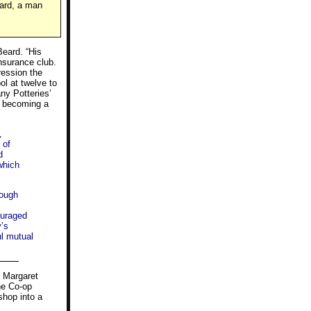
ward, a man
Beard. “His
nsurance club.
ression the
ol at twelve to
any Potteries’
re becoming a
,
 of
d
which
lough
ouraged
’s
ul mutual
” Margaret
he Co-op
shop into a