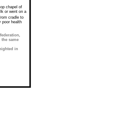
-op chapel of
lk or went on a
from cradle to
 poor health
federation,
, the same
nighted in