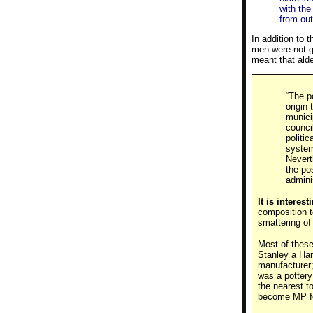
with the
from out
In addition to 
men were not gi
meant that alde
“The p
origin
munici
counci
politi
system
Nevert
the po
admini
It is interes
composition t
smattering of
Most of these
Stanley a Ha
manufacturer
was a potter
the nearest t
become MP fo