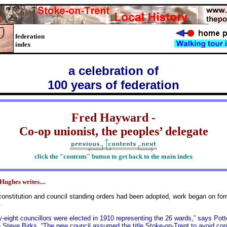
federation
index
a celebration of
100 years of federation
Fred Hayward -
Co-op unionist, the peoples’ delegate
click the "contents" button to get back to the main index
Hughes writes....
onstitution and council standing orders had been adopted, work began on forma
.
-eight councillors were elected in 1910 representing the 26 wards,” says Pott
n Steve Birks. “The new council assumed the title Stoke-on-Trent to avoid con