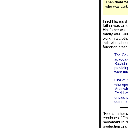
Then there wa
who was certa
Fred Hayward
father was an e
His father was 
family was well
work in a cloth
lads who labour
forgotten statis
The Co-o
advocate
Rochdal
providin
went int
One of t
who open
Meanwhi
Fred Ha
unpaid p
commerc
“Fred’s father 
continues. “Fro
movement in Nor
production and 