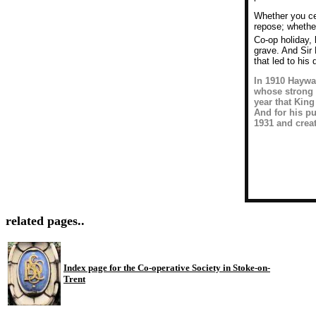
Whether you cel
repose; whethe
Co-op holiday, 
grave. And Sir
that led to his
In 1910 Haywar
whose strong 
year that King
And for his p
1931 and creat
related pages..
Index page for the Co-operative Society in Stoke-on-
Trent