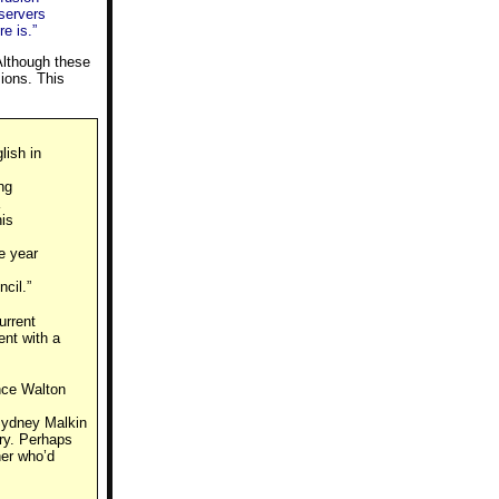
bservers
e is.”
 Although these
sions. This
lish in
ng
his
e year
cil.”
urrent
ent with a
ance Walton
Sydney Malkin
ry. Perhaps
ner who’d