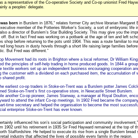
s a representative of the Co-operative Society and Co-op unionist Fred Hay
inly a peoples’ delegate.
 was born
in Burslem in 1876,” relates former City archive librarian Margaret 
xecutive member of the Potteries Worker’s Society, a sort of embryonic life i
also a director of Burslem’s Star Building Society. This may give you the imp
 off. But in fact Fred was working on a potbank at the age of ten and left scho
es shop before returning to the pots until 1904. This was a route familiar to m
ed long hours in dusty hovels through a short life raising large families befo
tic. But Fred was different.”
p Movement had its roots in Brighton where a local reformer, Dr William King
d the principles of self-help trading in home produced goods. In 1844 a group
e textile workers set up an independent business encouraging cooperation an
g the customer with a dividend on each purchased item, the accumulation of 
o shared profit.
he earliest co-op traders in Stoke-on-Trent was a Burslem potter James Colc
ed Stoke-on-Trent’s first co-operative store, in Newcastle Street Burslem.
le another Co-op pioneer, James Stanway, a manager at Royal Doulton, enc
yward to attend the infant Co-op meetings. In 1902 Fred became the company
art-time secretary and helped the organisation to become the most successf
ial enterprise Stoke-on-Trent has ever known.
certainly influenced his son’s social participation and community involvement,
m 1902 until his retirement in 1935 Sir Fred Hayward remained at the top of t
th Staffordshire. He helped to execute its rise from a single Burslem bread 
retail industry that affected the lives of possibly every family in the region.