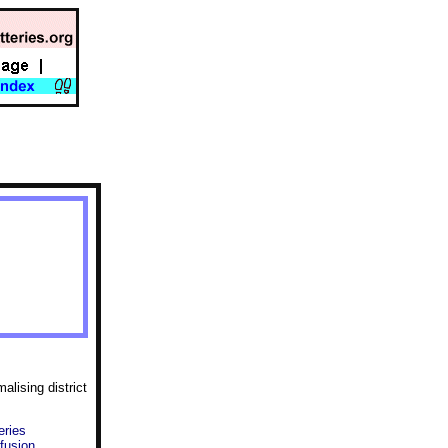
lising district
eries
fusion