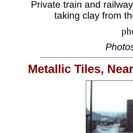
Private train and railwa
taking clay from t
ph
Photos
Metallic Tiles, Ne