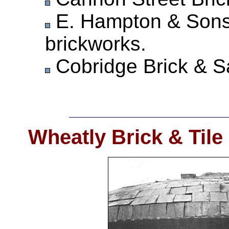
E. Hampton & Sons
brickworks.
Cobridge Brick & Sa
Wheatly Brick & Tile