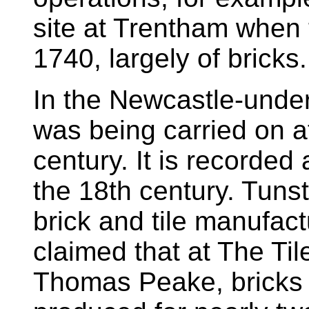
site at Trentham when 
1740, largely of bricks.
In the Newcastle-unde
was being carried on at
century. It is recorded
the 18th century. Tunst
brick and tile manufact
claimed that at The Til
Thomas Peake, bricks 