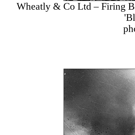
Wheatly & Co Ltd – Firing Br
'B
ph