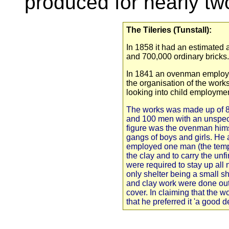
produced for nearly tw
The Tileries (Tunstall):
In 1858 it had an estimated a
and 700,000 ordinary bricks.
In 1841 an ovenman employe
the organisation of the work
looking into child employmen
The works was made up of 
and 100 men with an unspeci
figure was the ovenman hims
gangs of boys and girls. He 
employed one man (the temp
the clay and to carry the unfi
were required to stay up all n
only shelter being a small 
and clay work were done out
cover. In claiming that the 
that he preferred it 'a good 