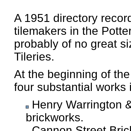
A 1951 directory recor
tilemakers in the Potte
probably of no great s
Tileries.
At the beginning of th
four substantial works 
Henry Warrington & 
brickworks.
Cannon Street Brick