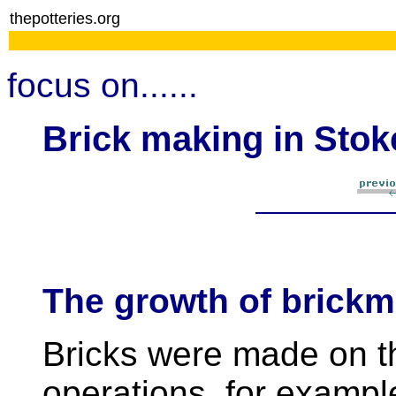
thepotteries.org
focus on......
Brick making in Stok
The growth of brick
Bricks were made on th
operations, for exampl