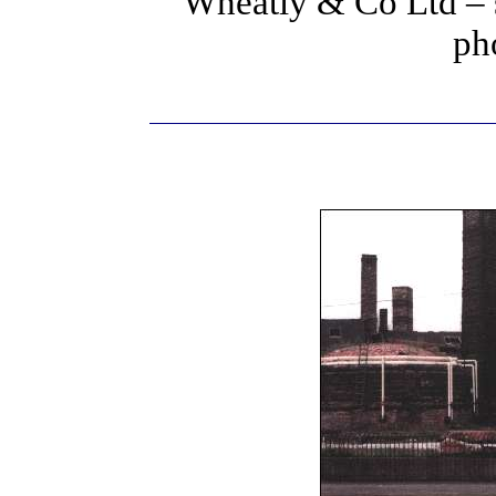
Wheatly & Co Ltd – 
ph