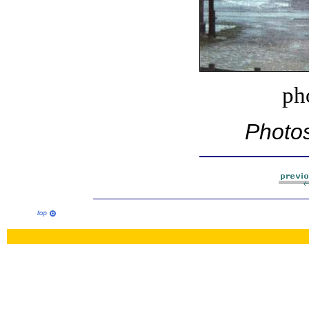
ph
Photos