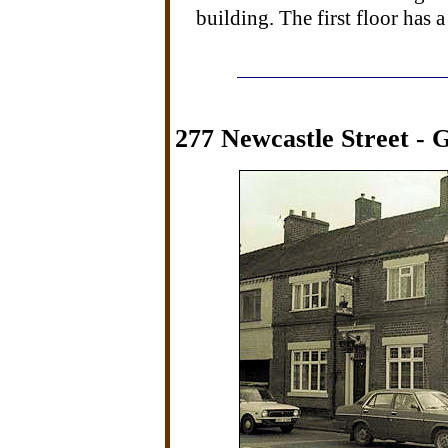
building. The first floor has a
277 Newcastle Street - G