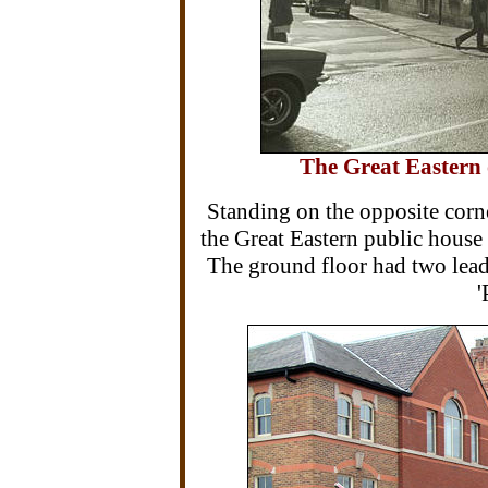
The Great Eastern 
Standing on the opposite corne
the Great Eastern public hous
The ground floor had two lea
'