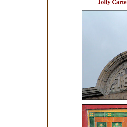
Jolly Carte