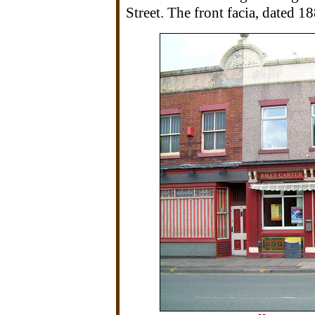
Street. The front facia, dated 18