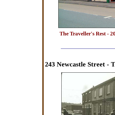
The Traveller's Rest - 2
243 Newcastle Street - 