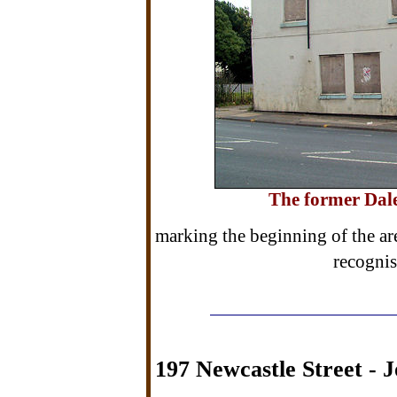
The former Dale
marking the beginning of the are
recognis
197 Newcastle Street - J