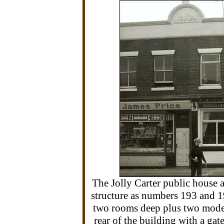
The Jolly Carter public house a
structure as numbers 193 and 1
two rooms deep plus two modern
rear of the building with a ga