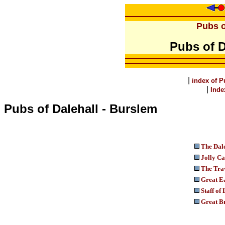
Pubs o
Pubs of D
|
index of P
|
Inde
Pubs of Dalehall - Burslem
The Dal
Jolly Ca
The Trav
Great E
Staff of 
Great Br