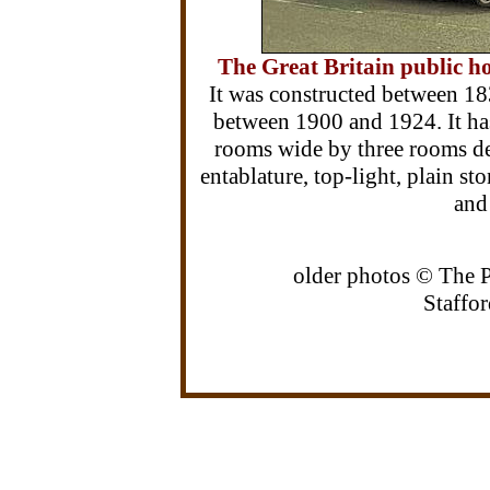
The Great Britain public ho
It was constructed between 1
between 1900 and 1924. It ha
rooms wide by three rooms de
entablature, top-light, plain st
and
older photos © The 
Staffor