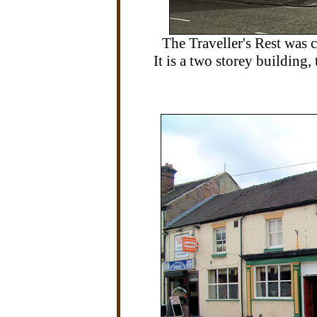
The Traveller's Rest was
It is a two storey building