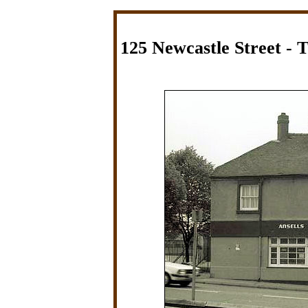
125 Newcastle Street - 