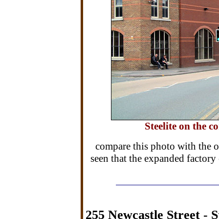
Steelite on the c
compare this photo with the on
seen that the expanded factory 
255 Newcastle Street - S