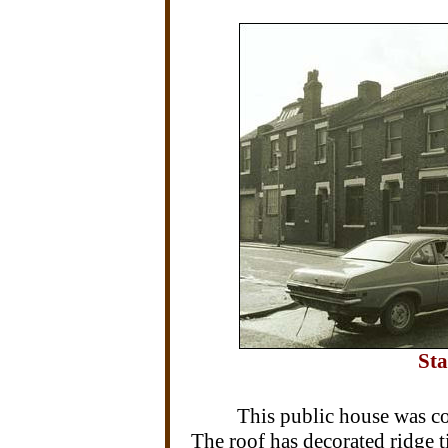
Sta
This public house was c
The roof has decorated ridge til