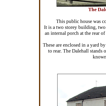
The Dale
This public house was c
It is a two storey building, t
an internal porch at the rear 
These are enclosed in a yard by
to rear. The Dalehall stands
known 