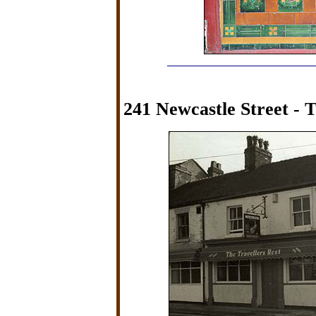
241 Newcastle Street - T