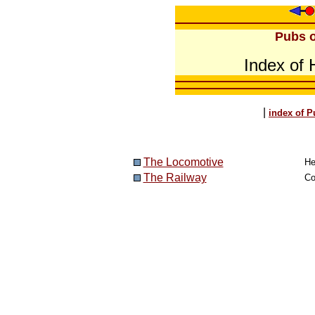
Pubs o
Index of
|
index of P
The Locomotive
He
The Railway
Co