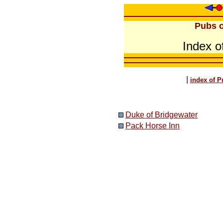
Pubs o
Index o
|
index of P
Duke of Bridgewater
Pack Horse Inn