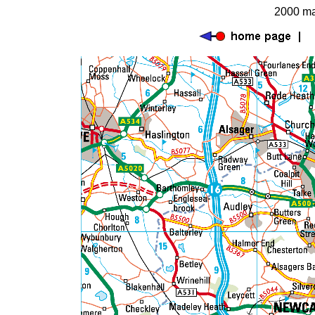
2000 ma