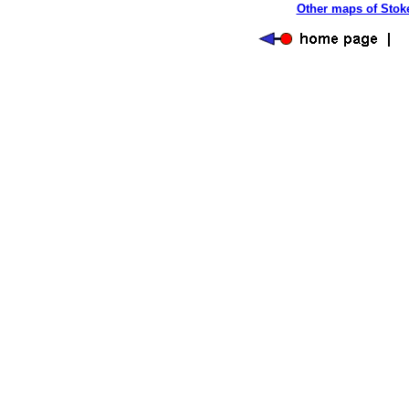
Other maps of Stoke