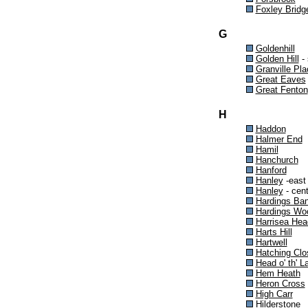
Foxley Bridg
G
Goldenhill
Golden Hill
- 
Granville Pla
Great Eaves
Great Fenton
H
Haddon
Halmer End
Hamil
Hanchurch
Hanford
Hanley
-east
Hanley
- cent
Hardings Ba
Hardings Wo
Harrisea Hea
Harts Hill
Hartwell
Hatching Clo
Head o' th' L
Hem Heath
Heron Cross
High Carr
Hilderstone