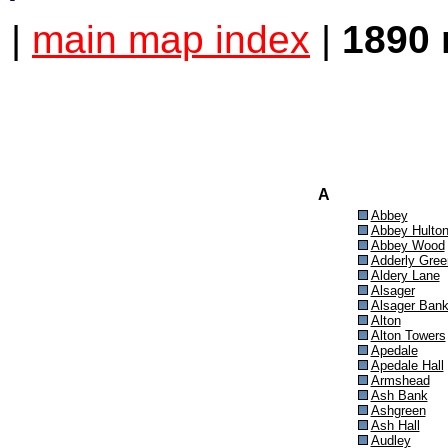
|
main map index
|
1890 
A
Abbey
Abbey Hulto
Abbey Wood
Adderly Gree
Aldery Lane
Alsager
Alsager Ban
Alton
Alton Towers
Apedale
Apedale Hall
Armshead
Ash Bank
Ashgreen
Ash Hall
Audley