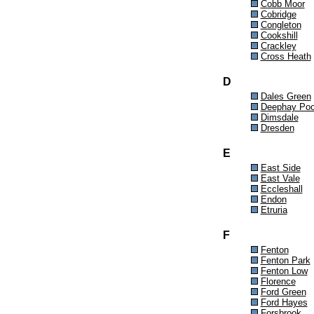
Cobb Moor
Cobridge
Congleton
Cookshill
Crackley
Cross Heath
D
Dales Green
Deephay Poo
Dimsdale
Dresden
E
East Side
East Vale
Eccleshall
Endon
Etruria
F
Fenton
Fenton Park
Fenton Low
Florence
Ford Green
Ford Hayes
Forsbrook