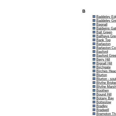
B
Baddeley Ed
Baddeley Gr
Bagnall
Baldwins Ga
Ball Green
Ballhaye Gre
Bank Top
Barlaston
Barlaston C
Basford
Basford Gre
Berry Hill
Bignall Hill
Birchgate
Birches Hea
Blurton
Blurton - sou
Blythe Bridg
Blythe Mars
Boothen
Bound Hill
Botany Bay
Botteslow
Bradley
Bradwell
Brampton Th