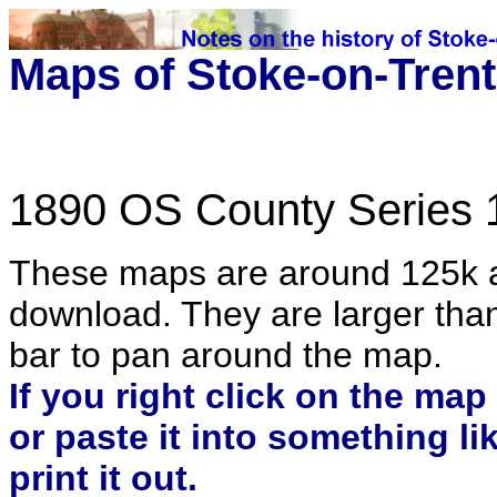
Maps of Stoke-on-Trent
1890 OS County Series 
These maps are around 125k an
download. They are larger than 
bar to pan around the map.
If you right click on the map
or paste it into something l
print it out.