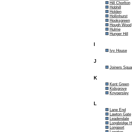
Hill Chorlton
Hobhill
Holden
Hollinhurst
Hooksgreen
Hough Wood
Hulme
Hunger Hill
I
Ivy House
J
Joiners Squa
K
Kent Green
Kidsgrove
Knypersley
L
Lane End
Lawton Gate
Leadendale
Longbridge 
Longport
Longton