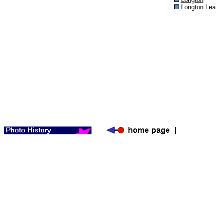
Longton Lea