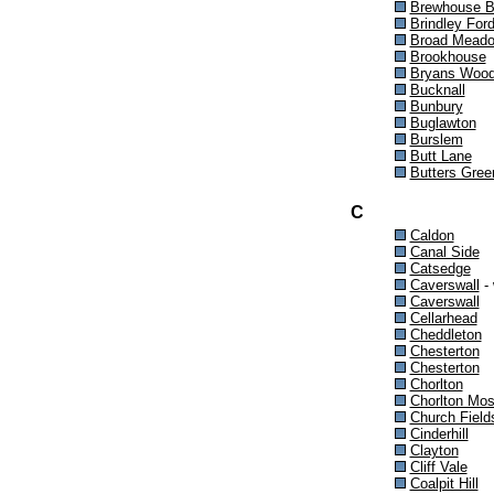
Brewhouse 
Brindley For
Broad Mead
Brookhouse
Bryans Woo
Bucknall
Bunbury
Buglawton
Burslem
Butt Lane
Butters Gree
C
Caldon
Canal Side
Catsedge
Caverswall
- 
Caverswall
Cellarhead
Cheddleton
Chesterton
Chesterton
Chorlton
Chorlton Mo
Church Field
Cinderhill
Clayton
Cliff Vale
Coalpit Hill