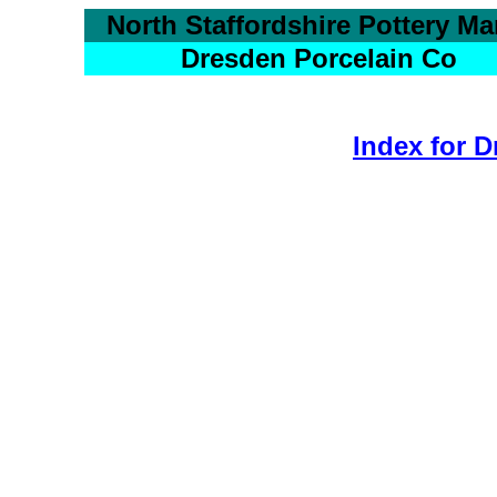
North Staffordshire Pottery Ma
Dresden Porcelain Co
Index for 