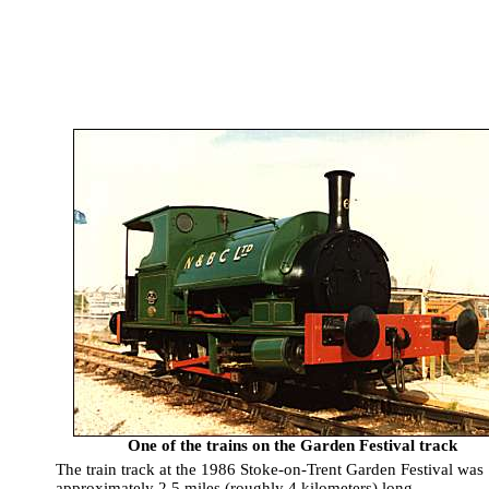
One of the trains on the Garden Festival track
The train track at the 1986 Stoke-on-Trent Garden Festival was
approximately 2.5 miles (roughly 4 kilometers) long.