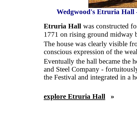
Wedgwood's Etruria Hall -
Etruria Hall
was constructed f
1771 on rising ground midway b
The house was clearly visible fro
conscious expression of the weal
Eventually the hall became the h
and Steel Company - fortuitously
the Festival and integrated in a 
explore Etruria Hall
»