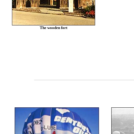
The wooden fort