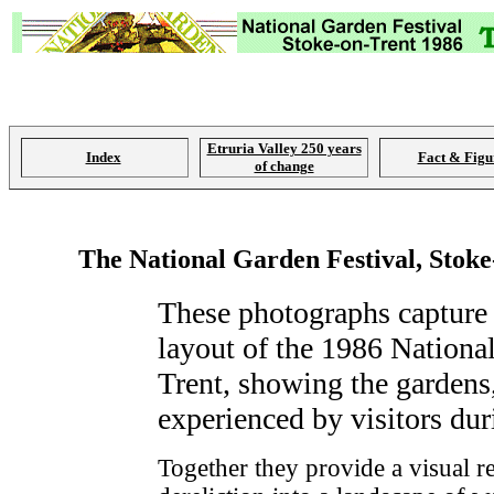
Etruria Valley 250 years
Index
Fact & Figu
of change
The National Garden Festival, Stoke
These photographs capture a
layout of the 1986 Nationa
Trent, showing the gardens,
experienced by visitors dur
Together they provide a visual re