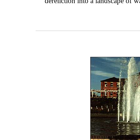
dereliction into a landscape of w