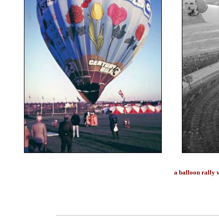
a balloon rally