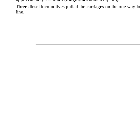
Three
diesel locomotives pulled the carriages on the one way l
line.