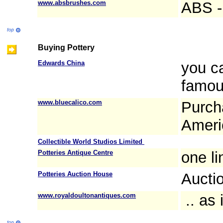
www.absbrushes.com
ABS - 
Buying Pottery
Edwards China
you c
famou
www.bluecalico.com
Purch
Americ
Collectible World Studios Limited
Potteries Antique Centre
one l
Potteries Auction House
Aucti
www.royaldoultonantiques.com
.. as 