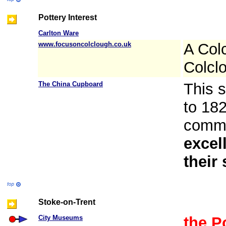
Pottery Interest
Carlton Ware
www.focusoncolclough.co.uk
A Col
Colcl
The China Cupboard
This s
to 182
commo
excel
their
Stoke-on-Trent
City Museums
the P