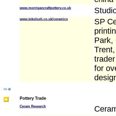
www.morrigancraftpottery.co.uk
Studio
www.tokolosh.co.uk/ceramics
SP Ce
printi
Park,
Trent
trader
for ov
design
Pottery Trade
Ceram Research
Ceram