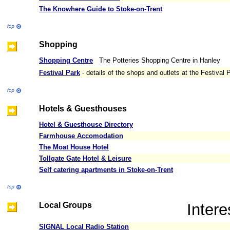
The Knowhere Guide to Stoke-on-Trent
Shopping
Shopping Centre
The Potteries Shopping Centre in Hanley
Festival Park
- details of the shops and outlets at the Festival 
Hotels & Guesthouses
Hotel & Guesthouse Directory
Farmhouse Accomodation
The Moat House Hotel
Tollgate Gate Hotel & Leisure
Self catering apartments in Stoke-on-Trent
Local Groups
Intere
SIGNAL Local Radio Station