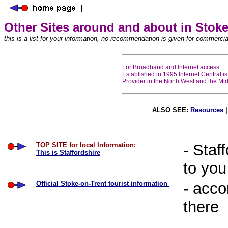
Other Sites around and about in Stoke
this is a list for your information, no recommendation is given for commercia
For Broadband and Internet access:
Established in 1995 Internet Central i
Provider in the North West and the Midla
ALSO SEE:
Resources
TOP SITE for local Information:
- Staf
This is Staffordshire
to you
Official Stoke-on-Trent tourist information
- acco
there