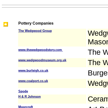
Pottery Companies
The Wedgwood Group
Wedgw
Mason
www.thewedgwoodstory.com
The W
www.wedgwoodmuseum.org.uk
The 
www.burleigh.co.uk
Burge
www.coalport.co.uk
Wedgw
Spode
H & R Johnson
Ceram
Moorcroft