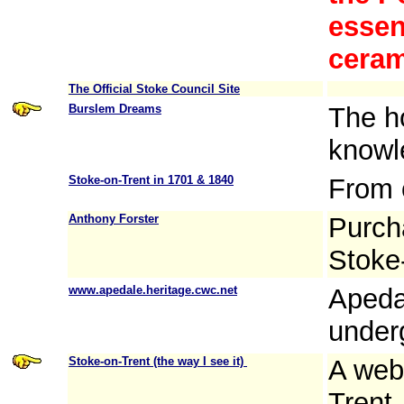
essent
ceram
The Official Stoke Council Site
Burslem Dreams
The h
knowl
Stoke-on-Trent in 1701 & 1840
From o
Anthony Forster
Purcha
Stoke-
www.apedale.heritage.cwc.net
Apeda
under
Stoke-on-Trent (the way I see it)
A web
Trent,