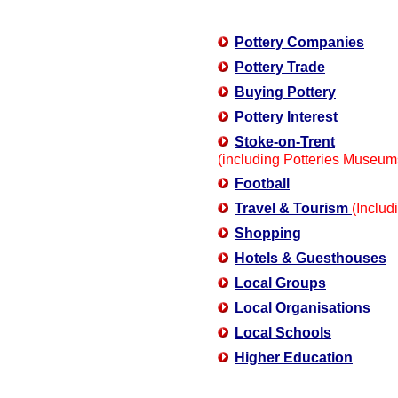
Pottery Companies
Pottery Trade
Buying Pottery
Pottery Interest
Stoke-on-Trent
(including Potteries Museum
Football
Travel & Tourism
(Includi
Shopping
Hotels & Guesthouses
Local Groups
Local Organisations
Local Schools
Higher Education