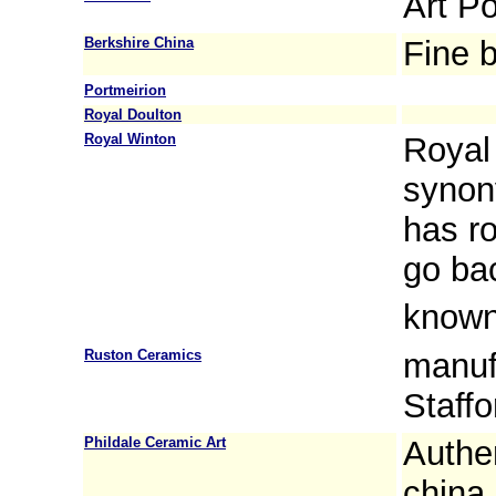
Art Po
Berkshire China
Fine 
Portmeirion
Royal Doulton
Royal Winton
Royal
synon
has ro
go ba
known
Ruston Ceramics
manuf
Staffo
Phildale Ceramic Art
Authe
china