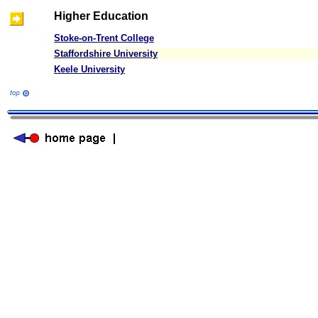
Higher Education
Stoke-on-Trent College
Staffordshire University
Keele University