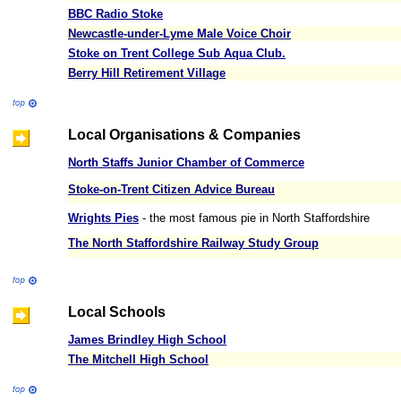
BBC Radio Stoke
Newcastle-under-Lyme Male Voice Choir
Stoke on Trent College Sub Aqua Club.
Berry Hill Retirement Village
Local Organisations & Companies
North Staffs Junior Chamber of Commerce
Stoke-on-Trent Citizen Advice Bureau
Wrights Pies
- the most famous pie in North Staffordshire
The North Staffordshire Railway Study Group
Local Schools
James Brindley High School
The Mitchell High School