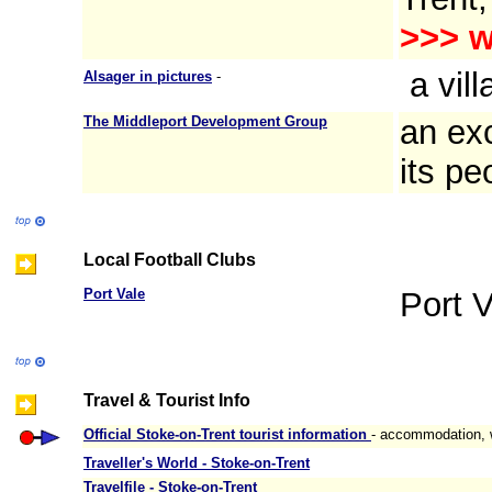
>>>
w
a vill
Alsager in pictures
-
The Middleport Development Group
an exc
its pe
Local Football Clubs
Port Vale
Port V
Travel & Tourist Info
Official Stoke-on-Trent tourist information
- accommodation, w
Traveller's World - Stoke-on-Trent
Travelfile - Stoke-on-Trent