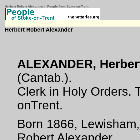
Herbert Robert Alexander | People from Stoke-on-Trent
Herbert Robert Alexander
ALEXANDER, Herbert
(Cantab.).
Clerk in Holy Orders. 
on­Trent.
Born 1866, Lewisham, 
Robert Alexander.