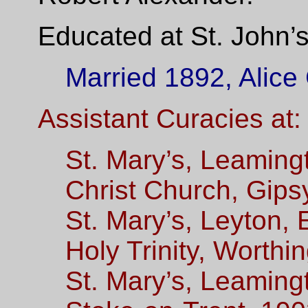
Educated at St. John’
Married 1892, Alice
Assistant Curacies at:
St. Mary’s, Leaming
Christ Church, Gipsy
St. Mary’s,
Leyton, E
Holy Trinity, Worthi
St. Mary’s, Leaming