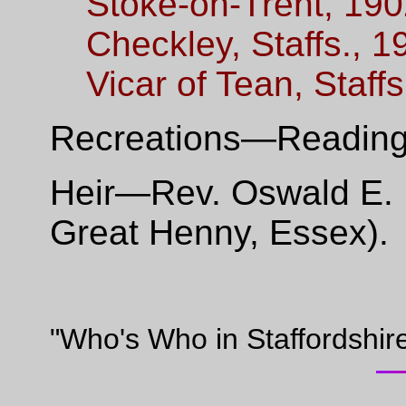
Stoke-on-Trent, 190
Checkley, Staffs., 1
Vicar of Tean, Staff
Recreations—Reading,
Heir—Rev. Oswald E. R
Great Henny, Essex).
"Who's Who in Staffordshir