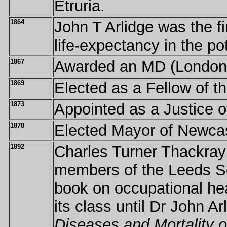
Etruria.
1864
John T Arlidge was the fi
life-expectancy in the po
1867
Awarded an MD (Londo
1869
Elected as a Fellow of t
1873
Appointed as a Justice o
1878
Elected Mayor of Newca
1892
Charles Turner Thackray
members of the Leeds Sc
book on occupational hea
its class until Dr John A
Diseases and Mortality 