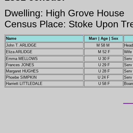
Dwelling: High Grove House
Census Place: Stoke Upon Tren
Name
Marr | Age | Sex
John T. ARLIDGE
M 58 M
Head
Eliza ARLIDGE
M 52 F
Wife
Emma MELLOWS
U 30 F
Ser
Frances JONES
U 29 F
Ser
Margaret HUGHES
U 28 F
Serv
Phoebe SIMPKIN
U 24 F
Serv
Harriett LITTLEDALE
U 58 F
Boar