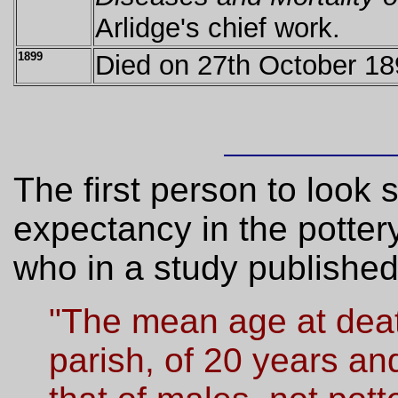
Arlidge's chief work.
1899
Died on 27th October 18
The first person to look s
expectancy in the potter
who in a study published
"The mean age at deat
parish, of 20 years a