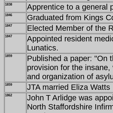
1838
Apprentice to a general p
1846
Graduated from Kings C
1847
Elected Member of the Ro
1847
Appointed resident medica
Lunatics.
1859
Published a paper: "On t
provision for the insane,
and organization of asyl
1859
JTA married Eliza Watts
1862
John T Arlidge was appoi
North Staffordshire Infir