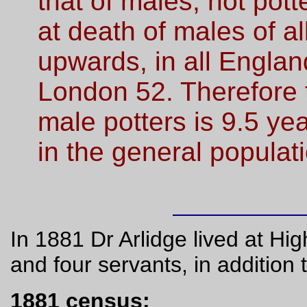
that of males, not pot
at death of males of a
upwards, in all England
London 52. Therefore 
male potters is 9.5 ye
in the general populati
In 1881 Dr Arlidge lived at Hi
and four servants, in addition
1881 census: