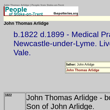
John Thomas Arlidge | People from Stoke-on-Trent
John Thomas Arlidge
b.1822 d.1899 - Medical Pra
Newcastle-under-Lyme. Liv
Vale.
father:
John Arlidge
John Thomas Arlidge
1822
John Thomas Arlidge - b
Son of John Arlidge.